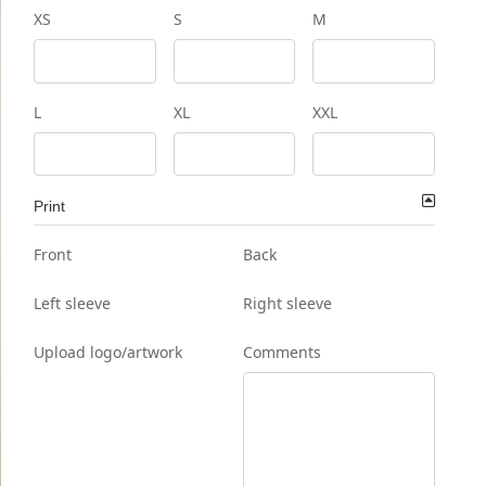
XS
S
M
L
XL
XXL
Print
Front
Back
Left sleeve
Right sleeve
Upload logo/artwork
Comments