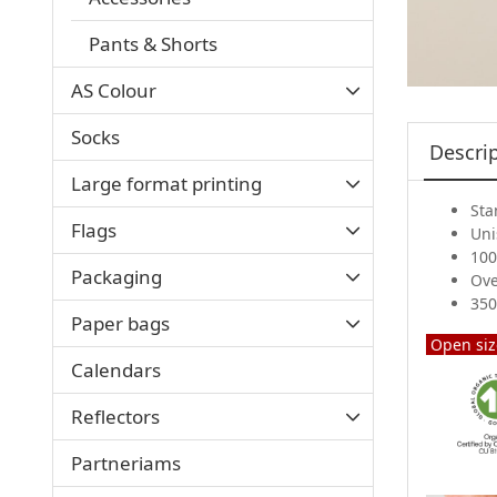
Pants & Shorts
AS Colour
Socks
Descri
Large format printing
Sta
Flags
Uni
100
Packaging
Ove
350
Paper bags
Open siz
Calendars
Reflectors
Partneriams