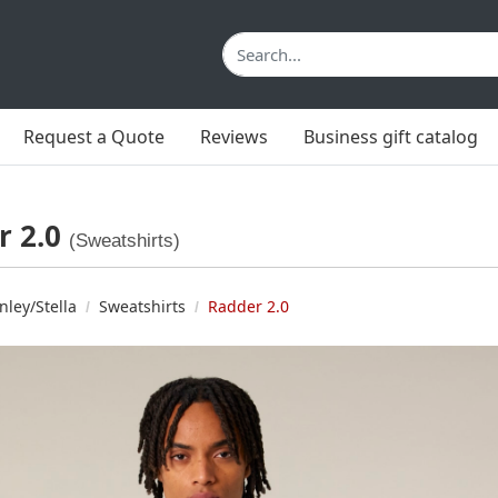
Request a Quote
Reviews
Business gift catalog
r 2.0
(Sweatshirts)
nley/Stella
Sweatshirts
Radder 2.0