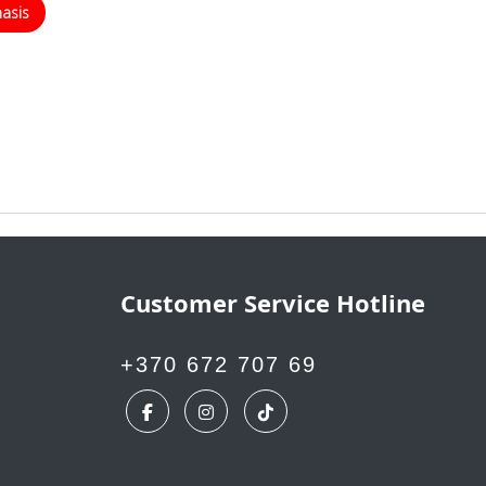
masis
Customer Service Hotline
+370 672 707 69