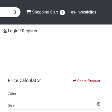
Shopping Cart
Shopping Cart
es-investicijos
0
Login / Register
Login / Register
Price Calculator
Share Product
Color
Size