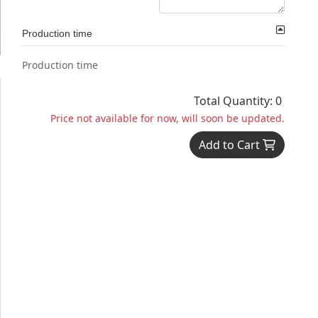
Production time
Production time
Total Quantity: 0
Price not available for now, will soon be updated.
Add to Cart