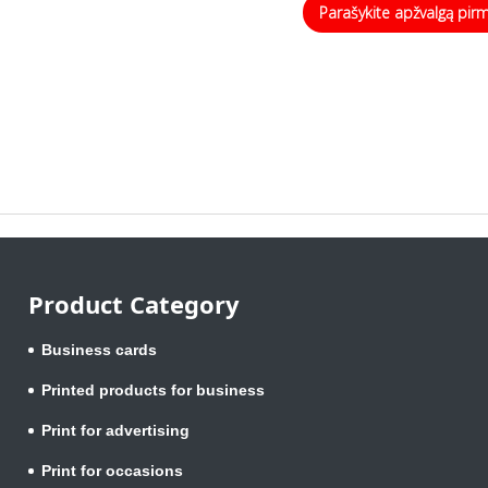
Parašykite apžvalgą pir
Product Category
Business cards
Printed products for business
Print for advertising
Print for occasions