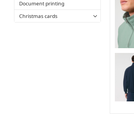
Document printing
Christmas cards