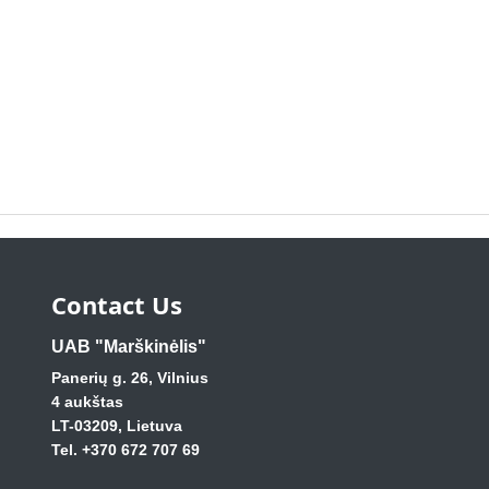
Contact Us
UAB "Marškinėlis"
Panerių g. 26, Vilnius
4 aukštas
LT-03209, Lietuva
Tel. +370 672 707 69