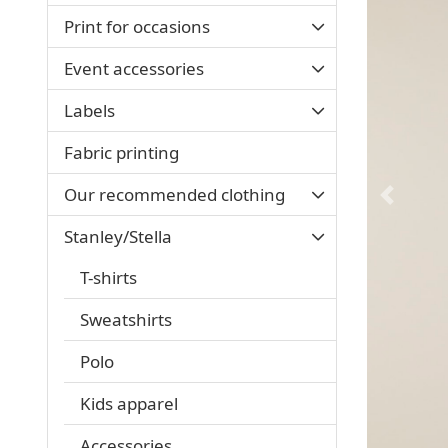
Print for occasions
Event accessories
Labels
Fabric printing
Our recommended clothing
Stanley/Stella
T-shirts
Sweatshirts
Polo
Kids apparel
Accessories