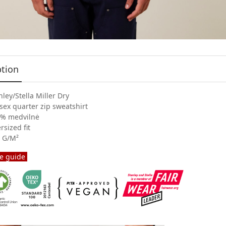
ption
nley/Stella Miller Dry
sex quarter zip sweatshirt
% medvilnė
rsized fit
 G/M²
e guide