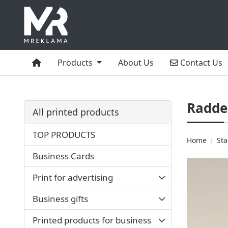
Home
Contact Us
Products
About Us
Contact Us
Radde
All printed products
TOP PRODUCTS
Home
Sta
Business Cards
Print for advertising
Business gifts
Printed products for business