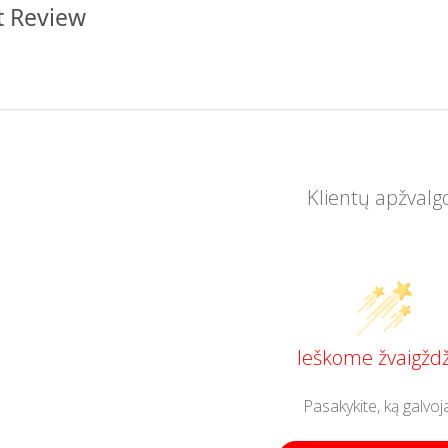
t Review
Klientų apžvalg
Ieškome žvaigždž
Pasakykite, ką galvoj