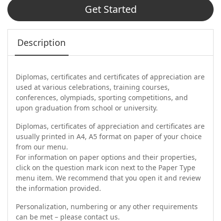
Get Started
Description
Diplomas, certificates and certificates of appreciation are
used at various celebrations, training courses,
conferences, olympiads, sporting competitions, and
upon graduation from school or university.
Diplomas, certificates of appreciation and certificates are
usually printed in A4, A5 format on paper of your choice
from our menu.
For information on paper options and their properties,
click on the question mark icon next to the Paper Type
menu item. We recommend that you open it and review
the information provided.
Personalization, numbering or any other requirements
can be met – please contact us.