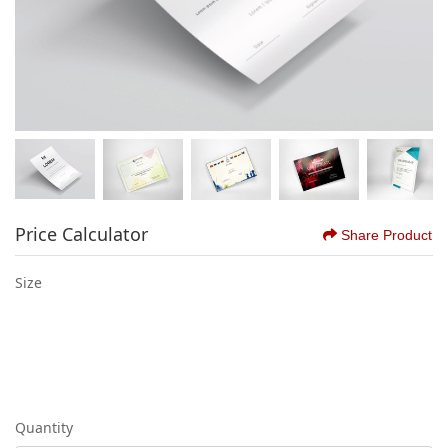
Price Calculator
Share Product
Size
Quantity