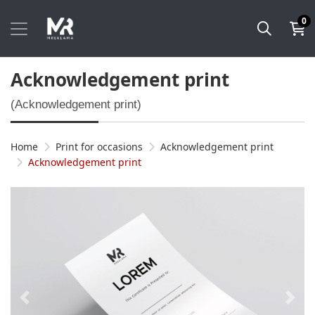
0
Acknowledgement print
(Acknowledgement print)
Home
Print for occasions
Acknowledgement print
Acknowledgement print