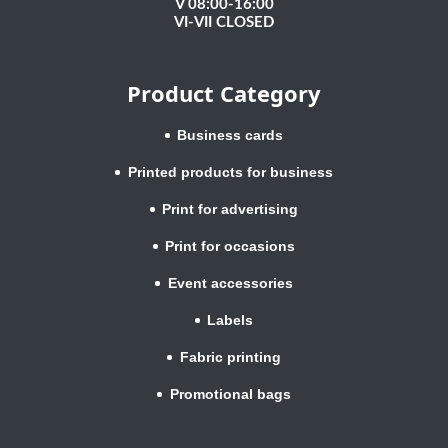
V 08:00-16:00
VI-VII CLOSED
Product Category
Business cards
Printed products for business
Print for advertising
Print for occasions
Event accessories
Labels
Fabric printing
Promotional bags