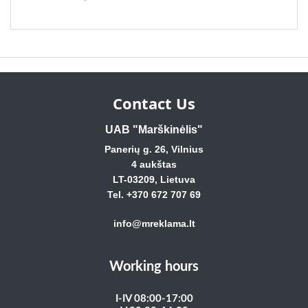
Contact Us
UAB "Marškinėlis"
Panerių g. 26, Vilnius
4 aukštas
LT-03209, Lietuva
Tel. +370 672 707 69
info@mreklama.lt
Working hours
I-IV 08:00-17:00