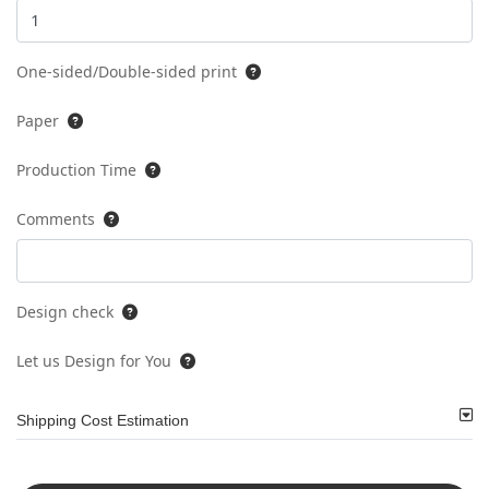
One-sided/Double-sided print
Paper
Production Time
Comments
Design check
Let us Design for You
Shipping Cost Estimation