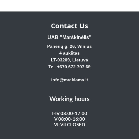
Contact Us
UAB "Marškinėlis"
Panerių g. 26, Vilnius
4 aukštas
LT-03209, Lietuva
Tel. +370 672 707 69
info@mreklama.lt
Working hours
I-IV 08:00-17:00
V 08:00-16:00
VI-VII CLOSED