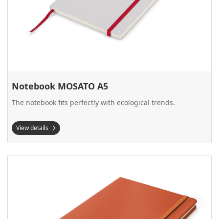
Notebook MOSATO A5
The notebook fits perfectly with ecological trends.
View details
View details Notebook Vital A5