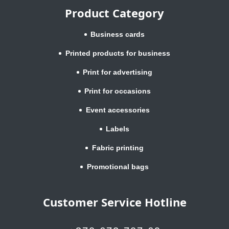
Product Category
Business cards
Printed products for business
Print for advertising
Print for occasions
Event accessories
Labels
Fabric printing
Promotional bags
Customer Service Hotline