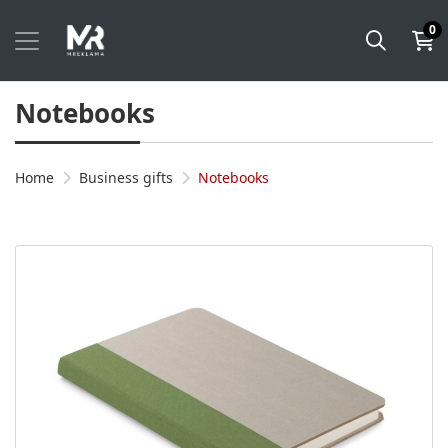
0
Notebooks
Home
Business gifts
Notebooks
View details Notebook KLAPP A5