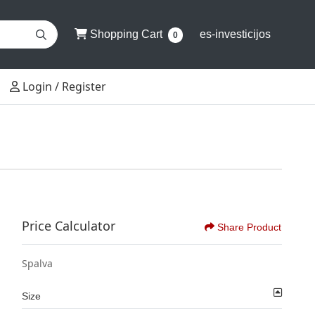
Shopping Cart
Shopping Cart
es-investicijos
0
Login / Register
Login / Register
Price Calculator
Share Product
Spalva
Size