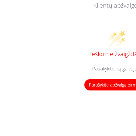
Klientų apžvalg
Ieškome žvaigždž
Pasakykite, ką galvoj
Parašykite apžvalgą pir