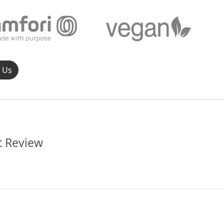
l Us
t Review