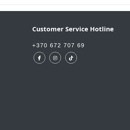
Customer Service Hotline
+370 672 707 69