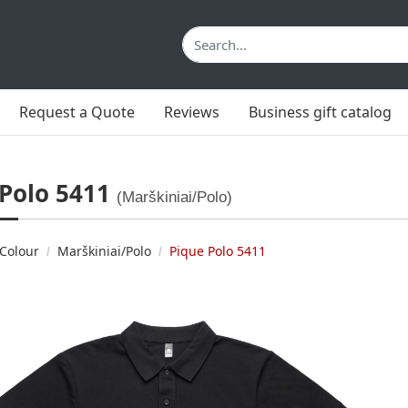
Request a Quote
Reviews
Business gift catalog
 Polo 5411
(Marškiniai/Polo)
Colour
Marškiniai/Polo
Pique Polo 5411