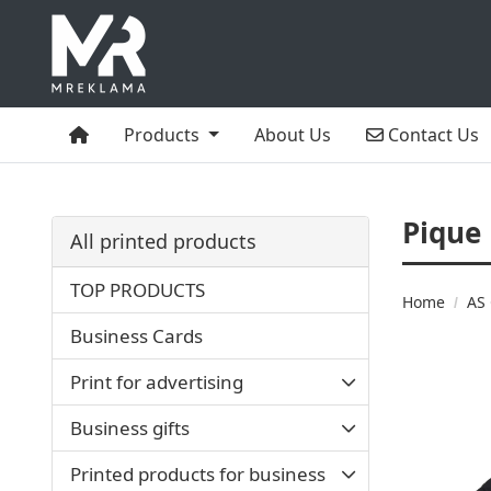
Home
Contact Us
Products
About Us
Contact Us
Pique
All printed products
TOP PRODUCTS
Home
AS 
Business Cards
Print for advertising
Business gifts
Printed products for business