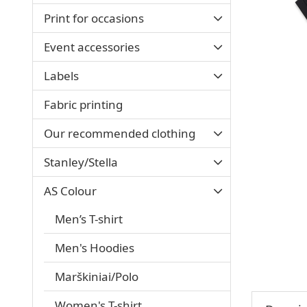
Print for occasions
Event accessories
Labels
Fabric printing
Our recommended clothing
Stanley/Stella
AS Colour
Men’s T-shirt
Men's Hoodies
Marškiniai/Polo
Women's T-shirt