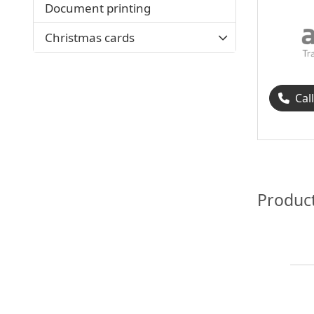
Document printing
Christmas cards
Cal
Produc