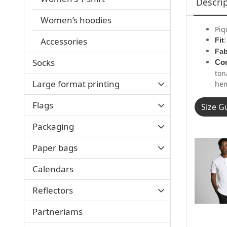
Descri
Women’s hoodies
Piq
Accessories
Fit
Fab
Socks
Con
ton
Large format printing
hem
Flags
Size G
Packaging
Paper bags
Calendars
Reflectors
Partneriams