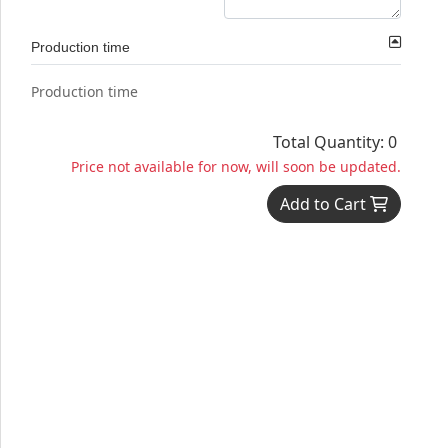
Production time
Production time
Total Quantity: 0
Price not available for now, will soon be updated.
Add to Cart