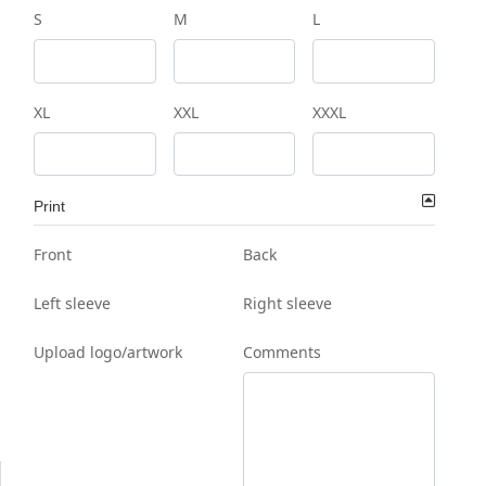
S
M
L
XL
XXL
XXXL
Print
Front
Back
Left sleeve
Right sleeve
Upload logo/artwork
Comments