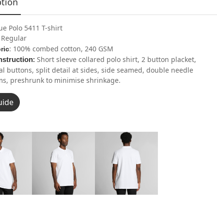
ption
ue Polo 5411 T-shirt
: Regular
: 100% combed cotton, 240 GSM
ric
Short sleeve collared polo shirt, 2 button placket,
struction
:
al buttons, split detail at sides, side seamed, double needle
s, preshrunk to minimise shrinkage.
uide