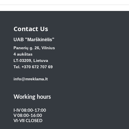
Contact Us
UAB "Marškinėlis"
Panerių g. 26, Vilnius
4 aukštas
LT-03209, Lietuva
Tel. +370 672 707 69
info@mreklama.lt
Working hours
I-IV 08:00-17:00
V 08:00-16:00
VI-VII CLOSED