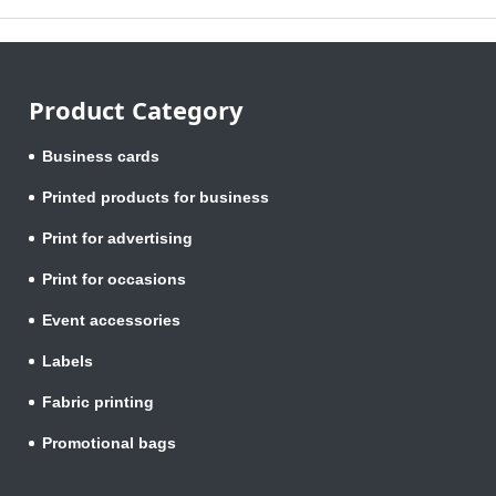
Product Category
Business cards
Printed products for business
Print for advertising
Print for occasions
Event accessories
Labels
Fabric printing
Promotional bags