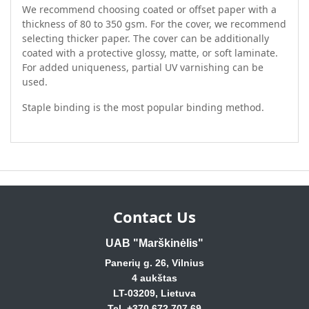
We recommend choosing coated or offset paper with a
thickness of 80 to 350 gsm. For the cover, we recommend
selecting thicker paper. The cover can be additionally
coated with a protective glossy, matte, or soft laminate.
For added uniqueness, partial UV varnishing can be
used.
Staple binding is the most popular binding method.
Contact Us
UAB "Marškinėlis"
Panerių g. 26, Vilnius
4 aukštas
LT-03209, Lietuva
Tel. +370 672 707 69