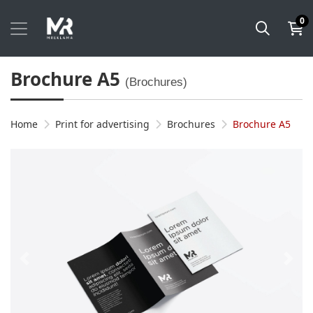
0
Brochure A5
(Brochures)
Home
Print for advertising
Brochures
Brochure A5