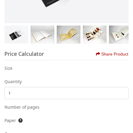
Price Calculator
Share Product
Size
Quantity
Number of pages
Paper