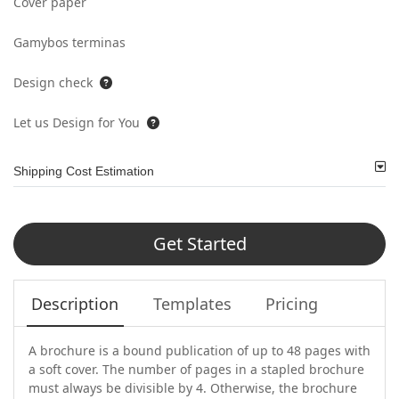
Cover paper
Gamybos terminas
Design check
Let us Design for You
Shipping Cost Estimation
Get Started
Description
Templates
Pricing
A brochure is a bound publication of up to 48 pages with
a soft cover. The number of pages in a stapled brochure
must always be divisible by 4. Otherwise, the brochure