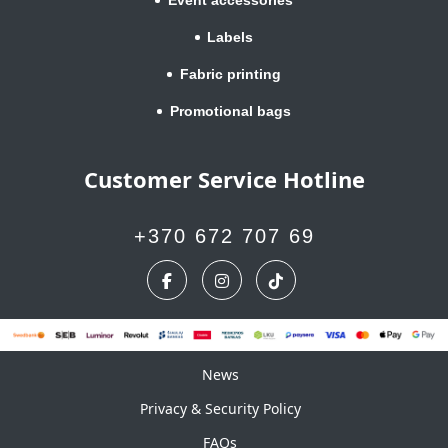
Labels
Fabric printing
Promotional bags
Customer Service Hotline
+370 672 707 69
News
News
Privacy & Security Policy
FAQs