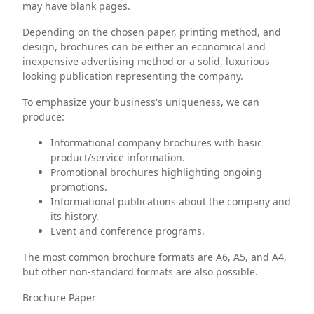
may have blank pages.
Depending on the chosen paper, printing method, and
design, brochures can be either an economical and
inexpensive advertising method or a solid, luxurious-
looking publication representing the company.
To emphasize your business's uniqueness, we can
produce:
Informational company brochures with basic
product/service information.
Promotional brochures highlighting ongoing
promotions.
Informational publications about the company and
its history.
Event and conference programs.
The most common brochure formats are A6, A5, and A4,
but other non-standard formats are also possible.
Brochure Paper