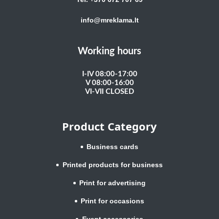
info@mreklama.lt
Working hours
I-IV 08:00-17:00
V 08:00-16:00
VI-VII CLOSED
Product Category
Business cards
Printed products for business
Print for advertising
Print for occasions
Event accessories