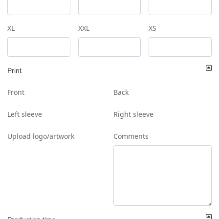
XL
XXL
XS
Print
Front
Back
Left sleeve
Right sleeve
Upload logo/artwork
Comments