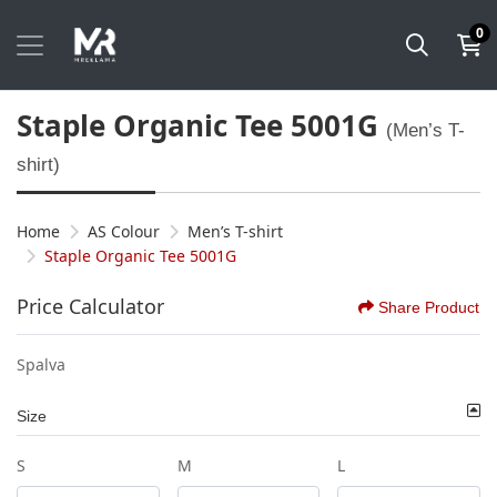
0
Staple Organic Tee 5001G
(Men’s T-
shirt)
Home
AS Colour
Men’s T-shirt
Staple Organic Tee 5001G
Price Calculator
Share Product
Spalva
Size
S
M
L