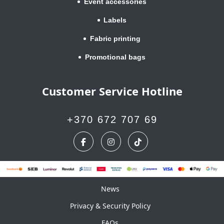
Event accessories
Labels
Fabric printing
Promotional bags
Customer Service Hotline
+370 672 707 69
News
News
Privacy & Security Policy
FAQs