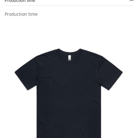
Production time
Production time