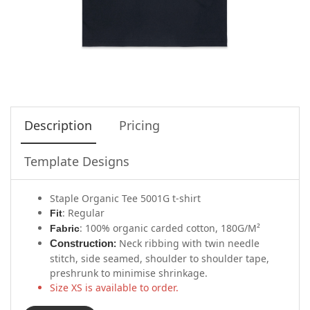
Description
Pricing
Template Designs
Staple Organic Tee 5001G t-shirt
: Regular
Fit
: 100% organic carded cotton, 180G/M²
Fabric
Neck ribbing with twin needle
Construction
:
stitch, side seamed, shoulder to shoulder tape,
preshrunk to minimise shrinkage.
Size XS is available to order.