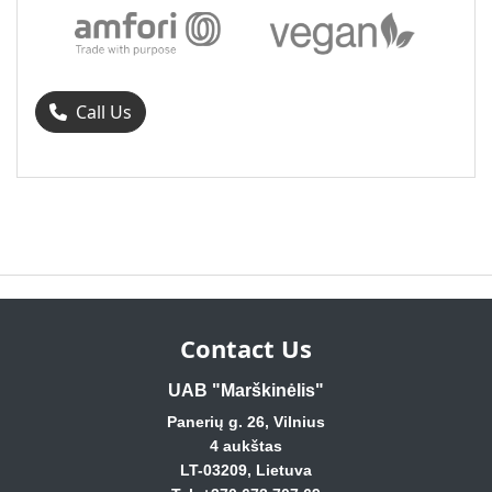
Call Us
Contact Us
UAB "Marškinėlis"
Panerių g. 26, Vilnius
4 aukštas
LT-03209, Lietuva