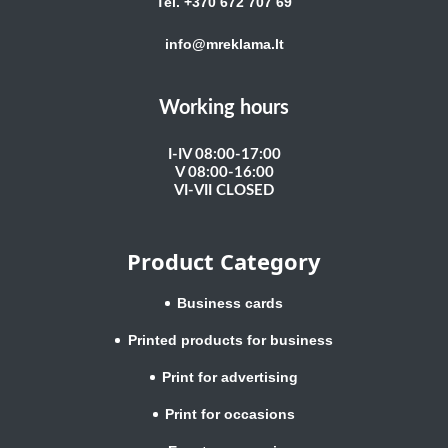
Tel. +370 672 707 69
info@mreklama.lt
Working hours
I-IV 08:00-17:00
V 08:00-16:00
VI-VII CLOSED
Product Category
Business cards
Printed products for business
Print for advertising
Print for occasions