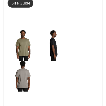
Size Guide