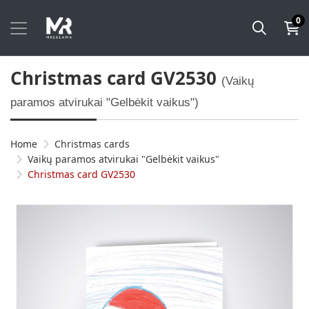
0
Christmas card GV2530
(Vaikų
paramos atvirukai "Gelbėkit vaikus")
Home
Christmas cards
Vaikų paramos atvirukai "Gelbėkit vaikus"
Christmas card GV2530