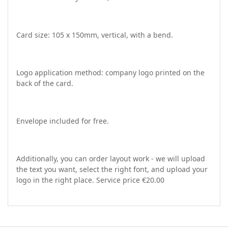
Card size: 105 x 150mm, vertical, with a bend.
Logo application method: company logo printed on the
back of the card.
Envelope included for free.
Additionally, you can order layout work - we will upload
the text you want, select the right font, and upload your
logo in the right place. Service price €20.00