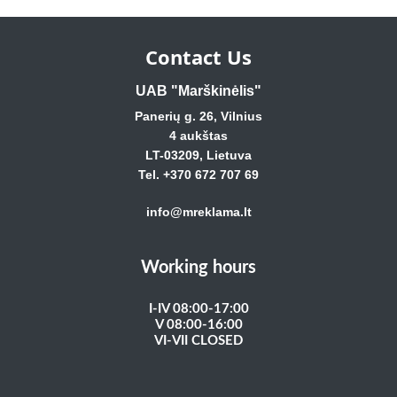
Contact Us
UAB "Marškinėlis"
Panerių g. 26, Vilnius
4 aukštas
LT-03209, Lietuva
Tel. +370 672 707 69
info@mreklama.lt
Working hours
I-IV 08:00-17:00
V 08:00-16:00
VI-VII CLOSED