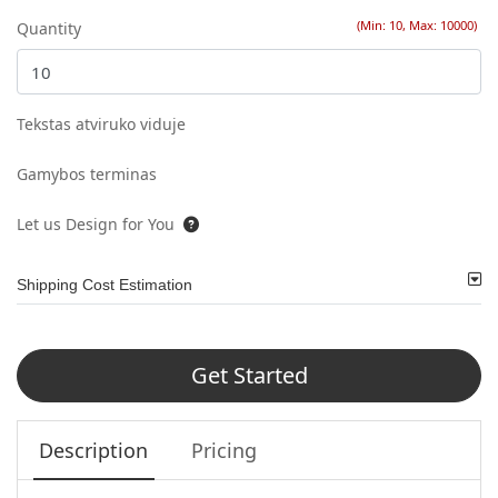
(Min: 10, Max: 10000)
Quantity
Tekstas atviruko viduje
Gamybos terminas
Let us Design for You
Shipping Cost Estimation
Get Started
Description
Pricing