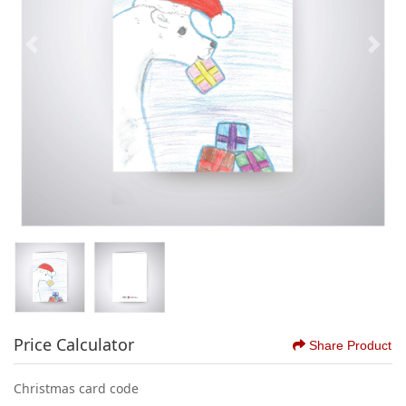
Price Calculator
Share Product
Christmas card code