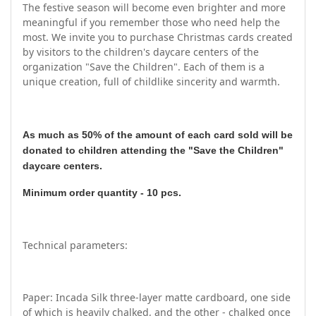
The festive season will become even brighter and more
meaningful if you remember those who need help the
most. We invite you to purchase Christmas cards created
by visitors to the children's daycare centers of the
organization "Save the Children". Each of them is a
unique creation, full of childlike sincerity and warmth.
As much as 50% of the amount of each card sold will be
donated to children attending the "Save the Children"
daycare centers.
Minimum order quantity - 10 pcs.
Technical parameters:
Paper: Incada Silk three-layer matte cardboard, one side
of which is heavily chalked, and the other - chalked once