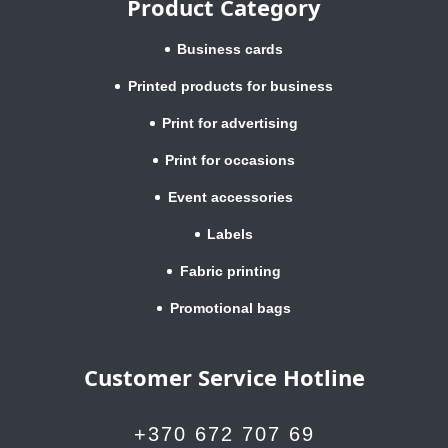
Product Category
Business cards
Printed products for business
Print for advertising
Print for occasions
Event accessories
Labels
Fabric printing
Promotional bags
Customer Service Hotline
+370 672 707 69