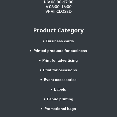
I-IV 08:00-17:00
V 08:00-16:00
VI-VII CLOSED
Product Category
Business cards
Printed products for business
Print for advertising
Print for occasions
Event accessories
Labels
Fabric printing
Promotional bags