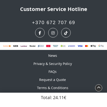
Customer Service Hotline
+370 672 707 69
News
News
Privacy & Security Policy
FAQs
Request a Quote
Terms & Conditions
Calendar
Total:
24.11€
Copyright ©2026 UAB Marskinelis. All Rights Reserved.