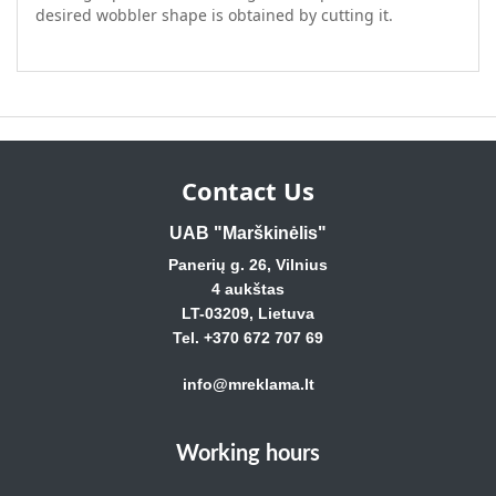
desired wobbler shape is obtained by cutting it.
Contact Us
UAB "Marškinėlis"
Panerių g. 26, Vilnius
4 aukštas
LT-03209, Lietuva
Tel. +370 672 707 69
info@mreklama.lt
Working hours