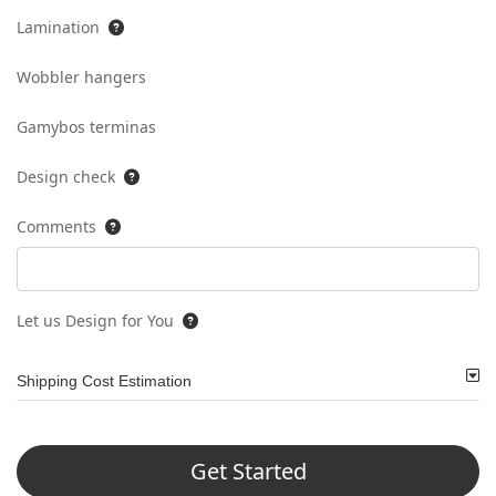
Lamination
Wobbler hangers
Gamybos terminas
Design check
Comments
Let us Design for You
Shipping Cost Estimation
Get Started