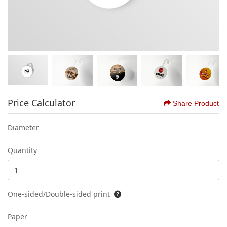
Price Calculator
Share Product
Diameter
Quantity
One-sided/Double-sided print
Paper