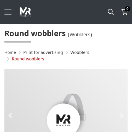
0
Round wobblers
(Wobblers)
Home
Print for advertising
Wobblers
Round wobblers