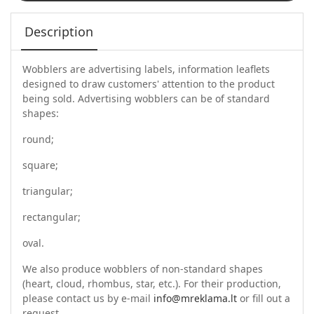
Description
Wobblers are advertising labels, information leaflets
designed to draw customers' attention to the product
being sold. Advertising wobblers can be of standard
shapes:
round;
square;
triangular;
rectangular;
oval.
We also produce wobblers of non-standard shapes
(heart, cloud, rhombus, star, etc.). For their production,
please contact us by e-mail
info@mreklama.lt
or fill out a
request.