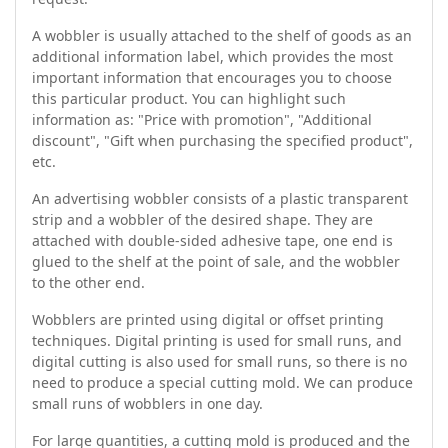
A wobbler is usually attached to the shelf of goods as an
additional information label, which provides the most
important information that encourages you to choose
this particular product. You can highlight such
information as: "Price with promotion", "Additional
discount", "Gift when purchasing the specified product",
etc.
An advertising wobbler consists of a plastic transparent
strip and a wobbler of the desired shape. They are
attached with double-sided adhesive tape, one end is
glued to the shelf at the point of sale, and the wobbler
to the other end.
Wobblers are printed using digital or offset printing
techniques. Digital printing is used for small runs, and
digital cutting is also used for small runs, so there is no
need to produce a special cutting mold. We can produce
small runs of wobblers in one day.
For large quantities, a cutting mold is produced and the