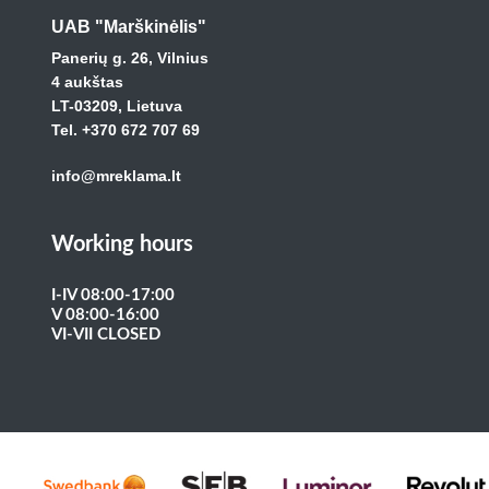
UAB "Marškinėlis"
Panerių g. 26, Vilnius
4 aukštas
LT-03209, Lietuva
Tel. +370 672 707 69
info@mreklama.lt
Working hours
I-IV 08:00-17:00
V 08:00-16:00
VI-VII CLOSED