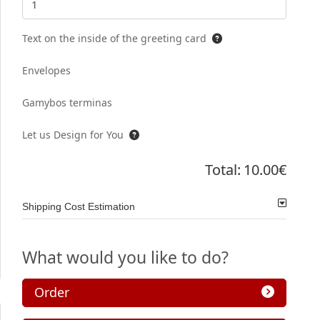
Text on the inside of the greeting card
Envelopes
Gamybos terminas
Let us Design for You
Total:
10.00€
Shipping Cost Estimation
What would you like to do?
Order