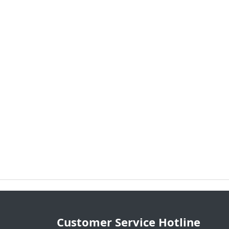
Customer Service Hotline