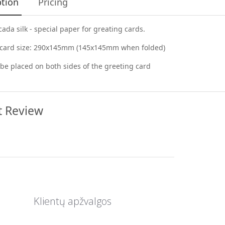
ption
Pricing
cada silk - special paper for greating cards.
 card size: 290x145mm (145x145mm when folded)
be placed on both sides of the greeting card
t Review
Klientų apžvalgos