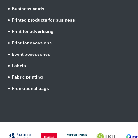
Business cards
Printed products for business
Print for advertising
Print for occasions
Event accessories
Labels
Fabric printing
Promotional bags