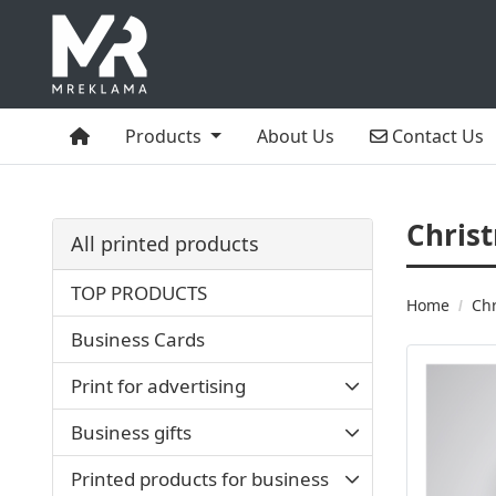
Home
Contact Us
Products
About Us
Contact Us
Chris
All printed products
TOP PRODUCTS
Home
Chr
Business Cards
Print for advertising
Business gifts
Printed products for business