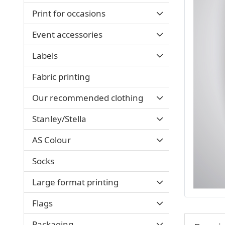
Print for occasions
Event accessories
Labels
Fabric printing
Our recommended clothing
Stanley/Stella
AS Colour
Socks
Large format printing
Flags
Packaging