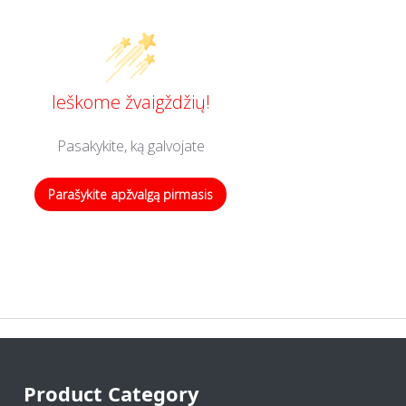
Ieškome žvaigždžių!
Pasakykite, ką galvojate
Parašykite apžvalgą pirmasis
Product Category