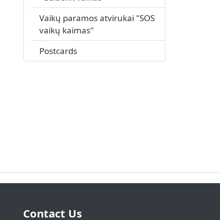
Vaikų paramos atvirukai "SOS
vaikų kaimas"
Postcards
Contact Us