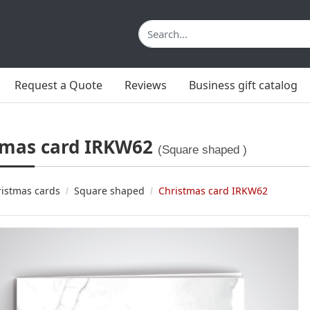
Request a Quote
Reviews
Business gift catalog
tmas card IRKW62
(Square shaped )
istmas cards
Square shaped
Christmas card IRKW62