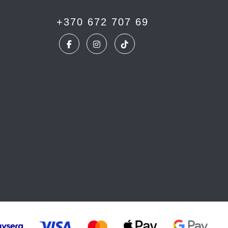
+370 672 707 69