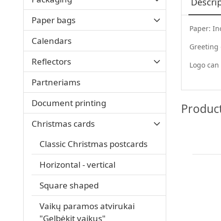
Descri
Paper bags
Paper: In
Calendars
Greeting
Reflectors
Logo can 
Partneriams
Document printing
Produc
Christmas cards
Classic Christmas postcards
Horizontal - vertical
Square shaped
Vaikų paramos atvirukai
"Gelbėkit vaikus"