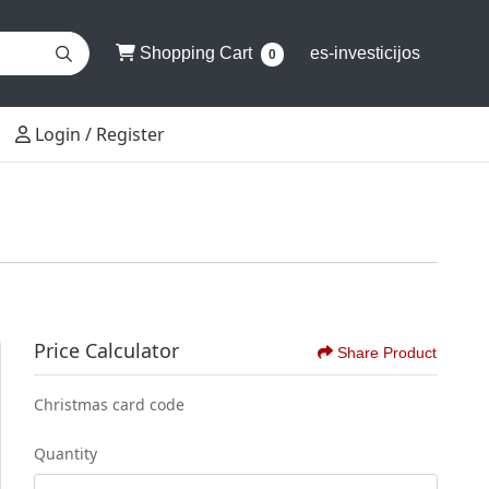
Shopping Cart
Shopping Cart
es-investicijos
0
Login / Register
Login / Register
Price Calculator
Share Product
Christmas card code
Quantity