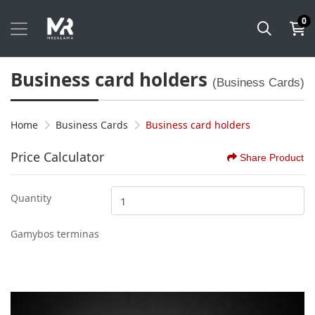
0
Business card holders
(Business Cards)
Home
Business Cards
Business card holders
Price Calculator
Share Product
Quantity
Gamybos terminas