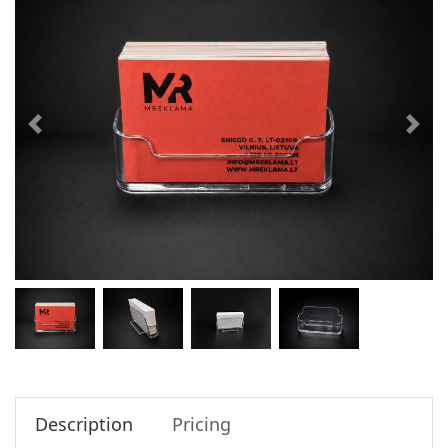
Description
Pricing