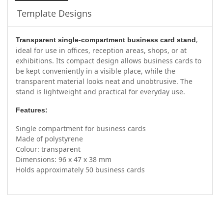
Template Designs
,
Transparent single-compartment business card stand
ideal for use in offices, reception areas, shops, or at
exhibitions. Its compact design allows business cards to
be kept conveniently in a visible place, while the
transparent material looks neat and unobtrusive. The
stand is lightweight and practical for everyday use.
Features:
Single compartment for business cards
Made of polystyrene
Colour: transparent
Dimensions: 96 x 47 x 38 mm
Holds approximately 50 business cards