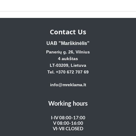
Contact Us
UAB "Marškinėlis"
Panerių g. 26, Vilnius
4 aukštas
LT-03209, Lietuva
Tel. +370 672 707 69
info@mreklama.lt
Working hours
I-IV 08:00-17:00
V 08:00-16:00
VI-VII CLOSED