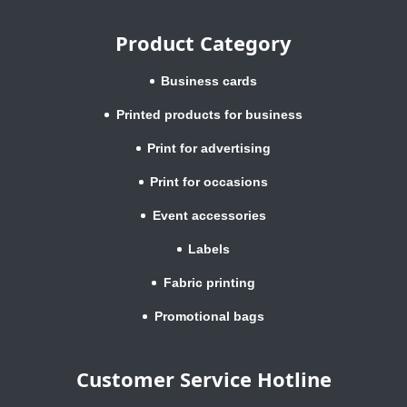
Product Category
Business cards
Printed products for business
Print for advertising
Print for occasions
Event accessories
Labels
Fabric printing
Promotional bags
Customer Service Hotline