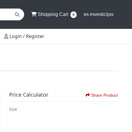
Shopping Cart
Shopping Cart
es-investicijos
0
Login / Register
Login / Register
Price Calculator
Share Product
Size