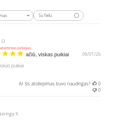
Su failu
imas
Į O.
atvirtintas pirkėjas
Paskelbimo
06/01/26
ačiū, viskas puikiai
data
viskas puikiai
Ar šis atsiliepimas buvo naudingas?
0
0
eringa K.
atvirtintas pirkėjas
Paskelbimo
05/24/26
Užsisakau ne pirmą