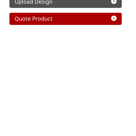
Upload Design
Quote Product