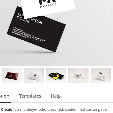
ption
Templates
Help
is a multilayer solid bleached, coated matt carton paper.
 Creato