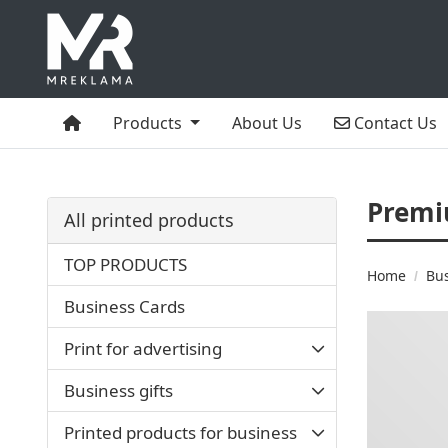
Home
Contact Us
Products
About Us
Contact Us
Premi
All printed products
TOP PRODUCTS
Home
Bu
Business Cards
Print for advertising
Business gifts
Printed products for business