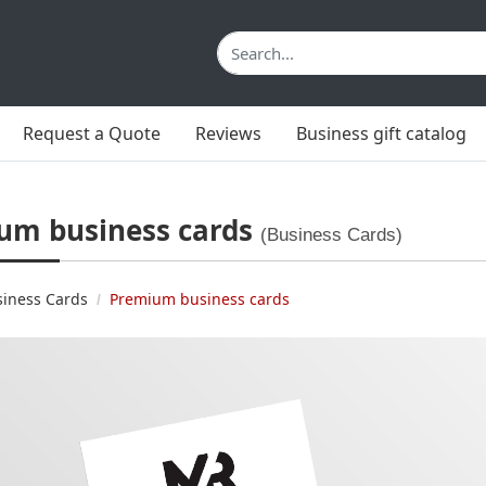
Request a Quote
Reviews
Business gift catalog
um business cards
(Business Cards)
siness Cards
Premium business cards