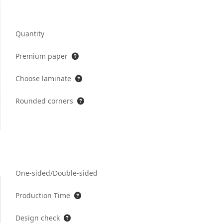
Quantity
Premium paper
Choose laminate
Rounded corners
One-sided/Double-sided
Production Time
Design check