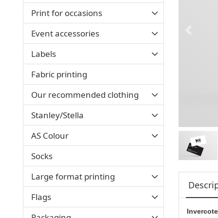
Print for occasions
Event accessories
Labels
Fabric printing
Our recommended clothing
Stanley/Stella
AS Colour
Socks
Large format printing
Descri
Flags
Invercote
Packaging