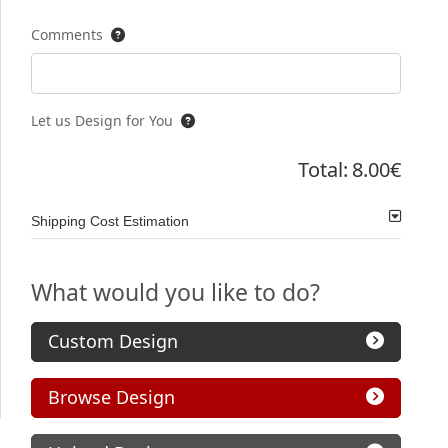
Comments
Let us Design for You
Total:
8.00€
Shipping Cost Estimation
What would you like to do?
Custom Design
Browse Design