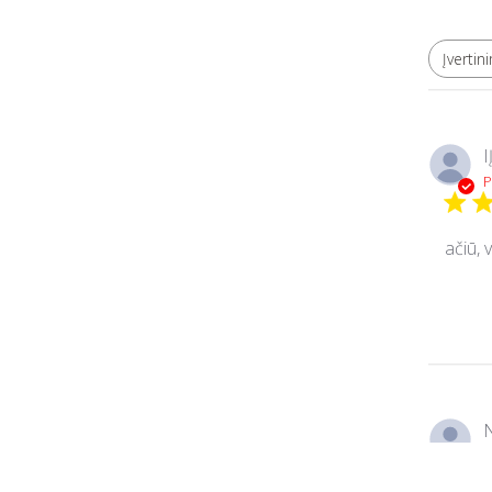
Įvertin
Visi įvertinimai
I
P
ačiū, 
N
P