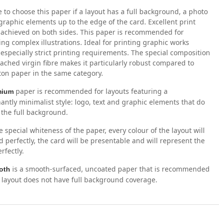
 to choose this paper if a layout has a full background, a photo
graphic elements up to the edge of the card. Excellent print
s achieved on both sides. This paper is recommended for
ng complex illustrations. Ideal for printing graphic works
 especially strict printing requirements. The special composition
eached virgin fibre makes it particularly robust compared to
ton paper in the same category.
paper is recommended for layouts featuring a
mium
ntly minimalist style: logo, text and graphic elements that do
 the full background.
e special whiteness of the paper, every colour of the layout will
d perfectly, the card will be presentable and will represent the
rfectly.
is a smooth-surfaced, uncoated paper that is recommended
oth
layout does not have full background coverage.