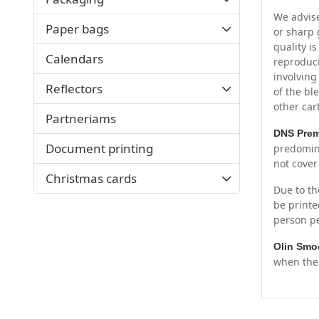
We advise
Paper bags
or sharp 
quality i
Calendars
reproduci
involving
Reflectors
of the bl
other car
Partneriams
DNS Pre
Document printing
predomina
not cover
Christmas cards
Due to th
be printe
person pe
Olin Smo
when the 