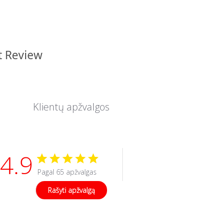
t Review
Klientų apžvalgos
4.9
Pagal 65 apžvalgas
Rašyti apžvalgą