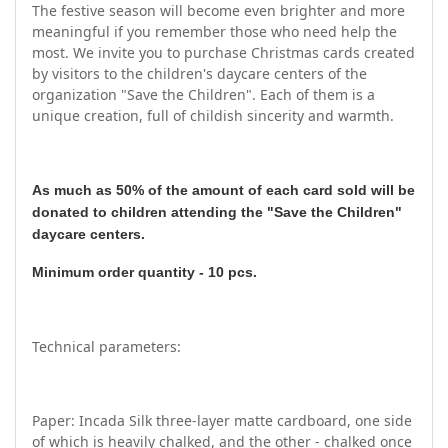
The festive season will become even brighter and more
meaningful if you remember those who need help the
most. We invite you to purchase Christmas cards created
by visitors to the children's daycare centers of the
organization "Save the Children". Each of them is a
unique creation, full of childish sincerity and warmth.
As much as 50% of the amount of each card sold will be
donated to children attending the "Save the Children"
daycare centers.
Minimum order quantity - 10 pcs.
Technical parameters:
Paper: Incada Silk three-layer matte cardboard, one side
of which is heavily chalked, and the other - chalked once