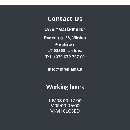
Contact Us
UAB "Marškinėlis"
Panerių g. 26, Vilnius
4 aukštas
LT-03209, Lietuva
Tel. +370 672 707 69
info@mreklama.lt
Working hours
I-IV 08:00-17:00
V 08:00-16:00
VI-VII CLOSED