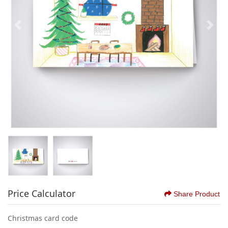
Price Calculator
Share Product
Christmas card code