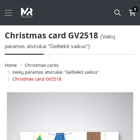
0
Christmas card GV2518
(Vaikų
paramos atvirukai "Gelbėkit vaikus")
Home
Christmas cards
Vaikų paramos atvirukai "Gelbėkit vaikus"
Christmas card GV2518