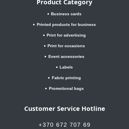
Product Category
Business cards
Printed products for business
Print for advertising
Print for occasions
Event accessories
Labels
Fabric printing
Promotional bags
Customer Service Hotline
+370 672 707 69