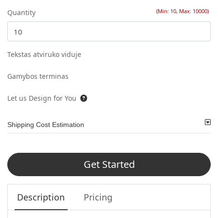
(Min: 10, Max: 10000)
Quantity
Tekstas atviruko viduje
Gamybos terminas
Let us Design for You
Shipping Cost Estimation
Get Started
Description
Pricing