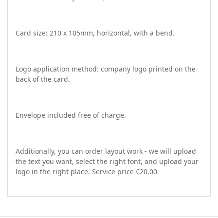
Card size: 210 x 105mm, horizontal, with a bend.
Logo application method: company logo printed on the
back of the card.
Envelope included free of charge.
Additionally, you can order layout work - we will upload
the text you want, select the right font, and upload your
logo in the right place. Service price €20.00