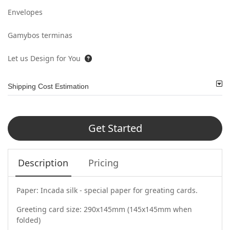
Envelopes
Gamybos terminas
Let us Design for You
Shipping Cost Estimation
Get Started
Description
Pricing
Paper: Incada silk - special paper for greating cards.
Greeting card size: 290x145mm (145x145mm when
folded)