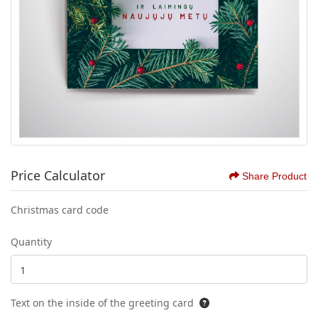
Price Calculator
Share Product
Christmas card code
Quantity
Text on the inside of the greeting card