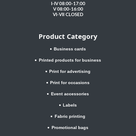
I-IV 08:00-17:00
V 08:00-16:00
VI-VII CLOSED
Product Category
Business cards
Printed products for business
Print for advertising
Print for occasions
Event accessories
Labels
Fabric printing
Promotional bags