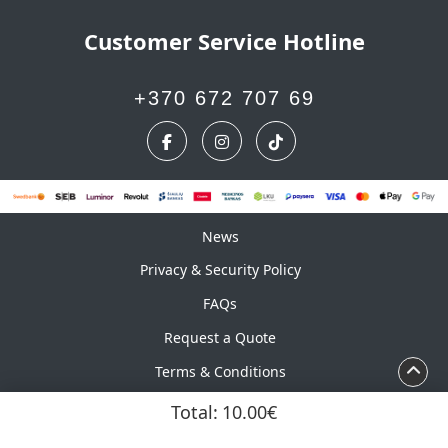
Customer Service Hotline
+370 672 707 69
News
News
Privacy & Security Policy
FAQs
Request a Quote
Terms & Conditions
Calendar
Total:
10.00€
Copyright ©2026 UAB Marskinelis. All Rights Reserved.