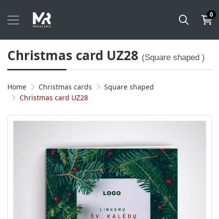
0
Christmas card UZ28
(Square shaped )
Home
Christmas cards
Square shaped
Christmas card UZ28