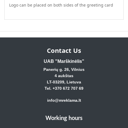
Logo can be placed on both sides of the greeting card
Contact Us
UAB "Marškinėlis"
Panerių g. 26, Vilnius
4 aukštas
LT-03209, Lietuva
Tel. +370 672 707 69
info@mreklama.lt
Working hours