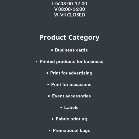
I-IV 08:00-17:00
V 08:00-16:00
VI-VII CLOSED
Product Category
Business cards
Printed products for business
Print for advertising
Print for occasions
Event accessories
Labels
Fabric printing
Promotional bags