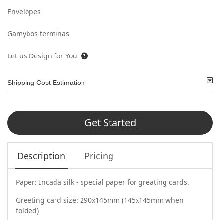
Envelopes
Gamybos terminas
Let us Design for You
Shipping Cost Estimation
Get Started
Description
Pricing
Paper: Incada silk - special paper for greating cards.
Greeting card size: 290x145mm (145x145mm when
folded)