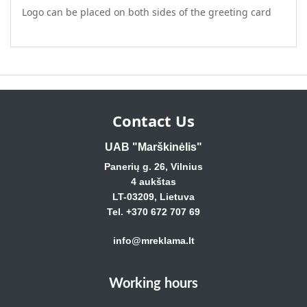
Logo can be placed on both sides of the greeting card
Contact Us
UAB "Marškinėlis"
Panerių g. 26, Vilnius
4 aukštas
LT-03209, Lietuva
Tel. +370 672 707 69
info@mreklama.lt
Working hours