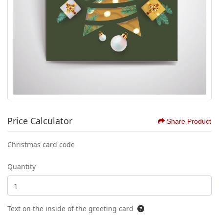
Price Calculator
Share Product
Christmas card code
Quantity
Text on the inside of the greeting card