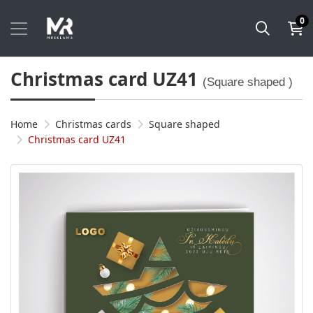
0
Christmas card UZ41
(Square shaped )
Home
Christmas cards
Square shaped
Christmas card UZ41