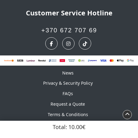
Customer Service Hotline
+370 672 707 69
News
News
Privacy & Security Policy
FAQs
Request a Quote
Terms & Conditions
Calendar
Total:
10.00€
Copyright ©2026 UAB Marskinelis. All Rights Reserved.