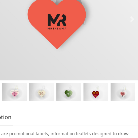
ption
are promotional labels, information leaflets designed to draw