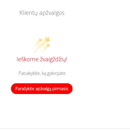
Klientų apžvalgos
Ieškome žvaigždžių!
Pasakykite, ką galvojate
Parašykite apžvalgą pirmasis