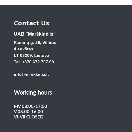
Contact Us
UAB "Marškinėlis"
Panerių g. 26, Vilnius
4 aukštas
LT-03209, Lietuva
Tel. +370 672 707 69
info@mreklama.lt
Working hours
I-IV 08:00-17:00
V 08:00-16:00
VI-VII CLOSED