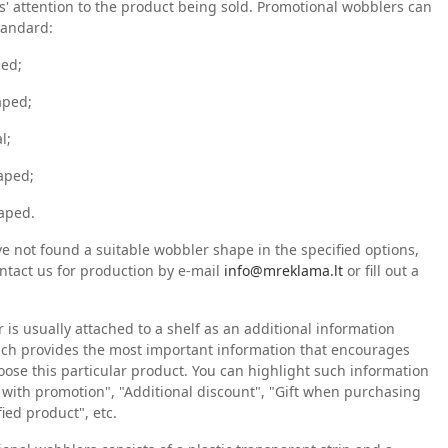
' attention to the product being sold. Promotional wobblers can
tandard:
ped;
aped;
l;
aped;
aped.
ve not found a suitable wobbler shape in the specified options,
ntact us for production by e-mail
info@mreklama.lt
or fill out a
 is usually attached to a shelf as an additional information
ich provides the most important information that encourages
oose this particular product. You can highlight such information
e with promotion", "Additional discount", "Gift when purchasing
fied product", etc.