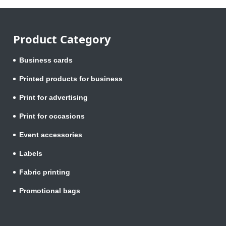
Product Category
Business cards
Printed products for business
Print for advertising
Print for occasions
Event accessories
Labels
Fabric printing
Promotional bags