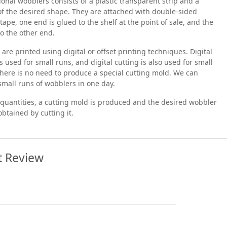
onal wobblers consists of a plastic transparent strip and a
f the desired shape. They are attached with double-sided
tape, one end is glued to the shelf at the point of sale, and the
o the other end.
are printed using digital or offset printing techniques. Digital
is used for small runs, and digital cutting is also used for small
there is no need to produce a special cutting mold. We can
mall runs of wobblers in one day.
 quantities, a cutting mold is produced and the desired wobbler
obtained by cutting it.
t Review