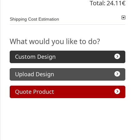
Total:
24.11€
Shipping Cost Estimation
What would you like to do?
Custom Design
Upload Design
Quote Product