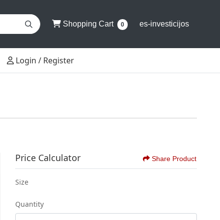
Shopping Cart
Shopping Cart
es-investicijos
0
Login / Register
Login / Register
Price Calculator
Share Product
Size
Quantity