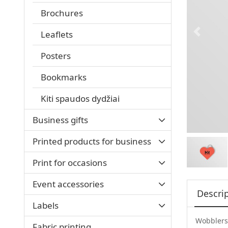
Brochures
Leaflets
Posters
Bookmarks
Kiti spaudos dydžiai
Business gifts
Printed products for business
Print for occasions
Event accessories
Descri
Labels
Wobblers 
Fabric printing