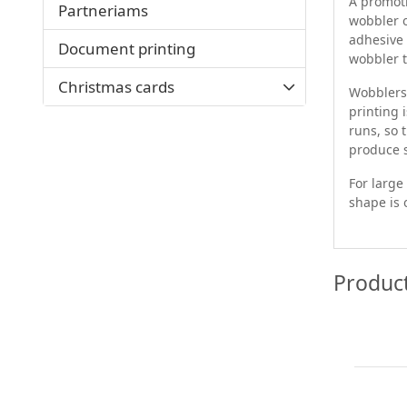
A promoti
Partneriams
wobbler o
adhesive 
Document printing
wobbler t
Christmas cards
Wobblers 
printing 
runs, so 
produce s
For large
shape is 
Produc