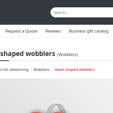
Request a Quote
Reviews
Business gift catalog
-shaped wobblers
(Wobblers)
nt for advertising
Wobblers
Heart-shaped wobblers