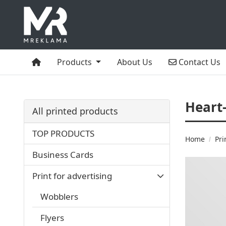
Home
Contact Us
Products
About Us
Contact Us
Heart
All printed products
TOP PRODUCTS
Home
Pri
Business Cards
Print for advertising
Wobblers
Flyers