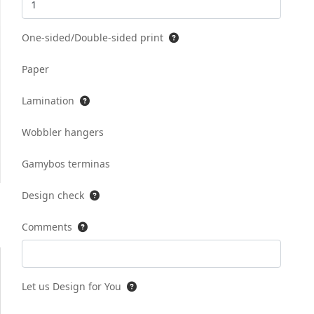
One-sided/Double-sided print
Paper
Lamination
Wobbler hangers
Gamybos terminas
Design check
Comments
Let us Design for You