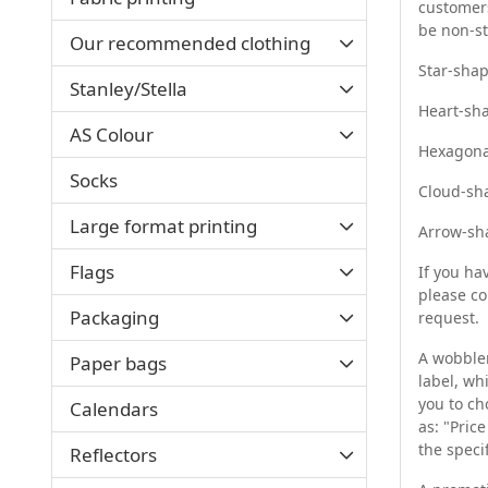
customers
be non-s
Our recommended clothing
Star-sha
Stanley/Stella
Heart-sh
AS Colour
Hexagona
Socks
Cloud-sh
Large format printing
Arrow-sh
Flags
If you ha
please co
Packaging
request.
A wobbler
Paper bags
label, wh
you to ch
Calendars
as: "Pric
the speci
Reflectors