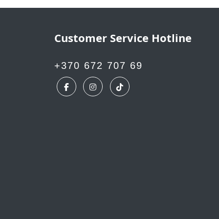
Customer Service Hotline
+370 672 707 69