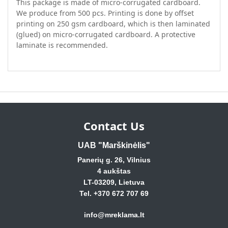
This package is made of micro-corrugated cardboard.
We produce from 500 pcs. Printing is done by offset
printing on 250 gsm cardboard, which is then laminated
(glued) on micro-corrugated cardboard. A protective
laminate is recommended.
Contact Us
UAB "Marškinėlis"
Panerių g. 26, Vilnius
4 aukštas
LT-03209, Lietuva
Tel. +370 672 707 69
info@mreklama.lt