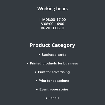
Working hours
I-IV 08:00-17:00
V 08:00-16:00
VI-VII CLOSED
Product Category
Business cards
Printed products for business
Print for advertising
Print for occasions
Event accessories
Labels