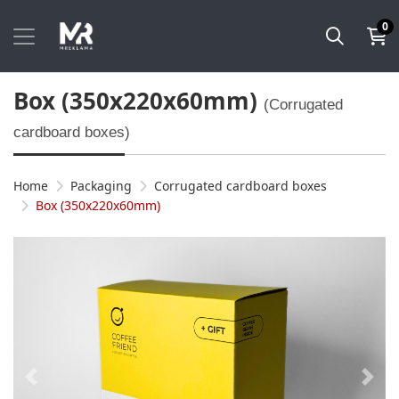
0
Box (350x220x60mm)
(Corrugated
cardboard boxes)
Home
Packaging
Corrugated cardboard boxes
Box (350x220x60mm)