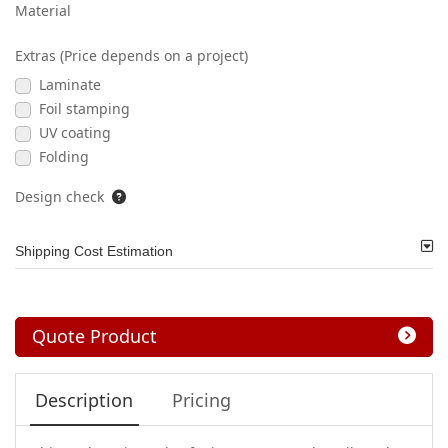
Material
Extras (Price depends on a project)
Laminate
Foil stamping
UV coating
Folding
Design check
Shipping Cost Estimation
Quote Product
Description
Pricing