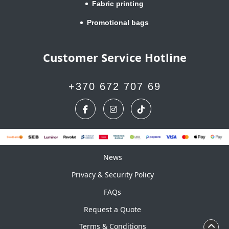
Fabric printing
Promotional bags
Customer Service Hotline
+370 672 707 69
News
News
Privacy & Security Policy
FAQs
Request a Quote
Terms & Conditions