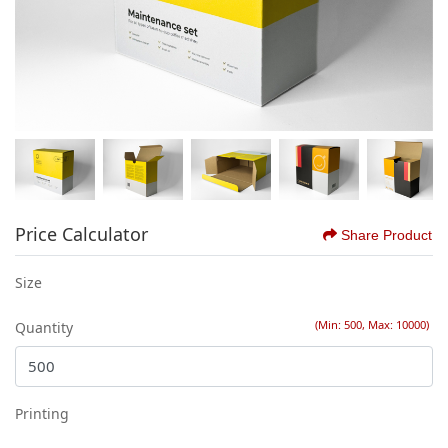
Price Calculator
Share Product
Size
(Min: 500, Max: 10000)
Quantity
Printing