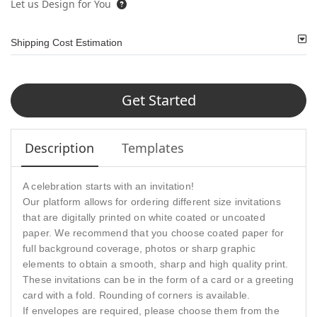
Let us Design for You
Shipping Cost Estimation
Get Started
Description
Templates
A celebration starts with an invitation!
Our platform allows for ordering different size invitations
that are digitally printed on white coated or uncoated
paper. We recommend that you choose coated paper for
full background coverage, photos or sharp graphic
elements to obtain a smooth, sharp and high quality print.
These invitations can be in the form of a card or a greeting
card with a fold. Rounding of corners is available.
If envelopes are required, please choose them from the