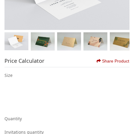
Price Calculator
Share Product
Size
Quantity
Invitations quantity