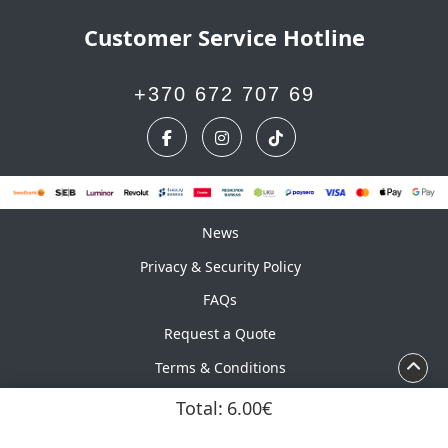
Customer Service Hotline
+370 672 707 69
News
News
Privacy & Security Policy
FAQs
Request a Quote
Terms & Conditions
Calendar
Total:
6.00€
Copyright ©2026 UAB Marskinelis. All Rights Reserved.