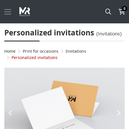
0
Personalized invitations
(Invitations)
Home
Print for occasions
Invitations
Personalized invitations