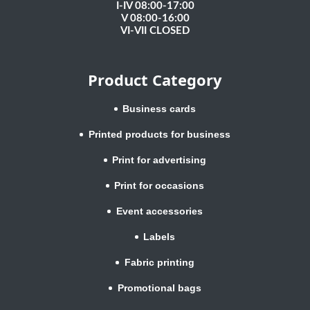
I-IV 08:00-17:00
V 08:00-16:00
VI-VII CLOSED
Product Category
Business cards
Printed products for business
Print for advertising
Print for occasions
Event accessories
Labels
Fabric printing
Promotional bags