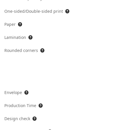
One-sided/Double-sided print
Paper
Lamination
Rounded corners
Envelope
Production Time
Design check