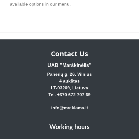
available options in our menu.
Contact Us
UAB "Marškinėlis"
Panerių g. 26, Vilnius
4 aukštas
LT-03209, Lietuva
Tel. +370 672 707 69
info@mreklama.lt
Working hours