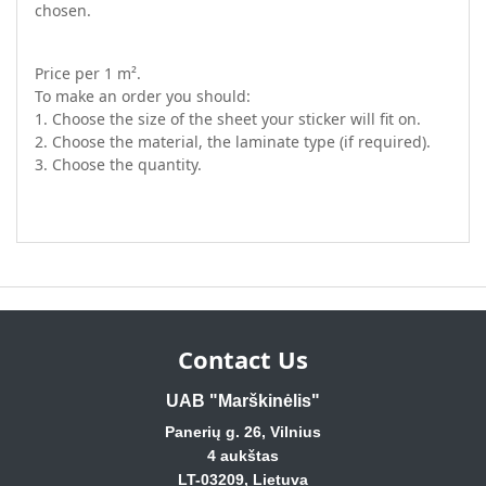
chosen.
Price per 1 m².
To make an order you should:
1. Choose the size of the sheet your sticker will fit on.
2. Choose the material, the laminate type (if required).
3. Choose the quantity.
Contact Us
UAB "Marškinėlis"
Panerių g. 26, Vilnius
4 aukštas
LT-03209, Lietuva