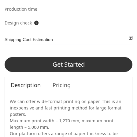
Production time
Design check
Shipping Cost Estimation
Get Started
Description
Pricing
We can offer wide-format printing on paper. This is an
inexpensive and fast printing method for large format
posters.
Maximum print width – 1,270 mm, maximum print
length – 5,000 mm.
Our platform offers a range of paper thickness to be