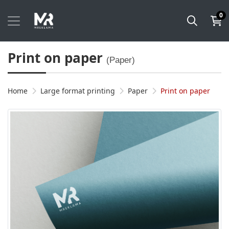
0
Print on paper
(Paper)
Home
Large format printing
Paper
Print on paper