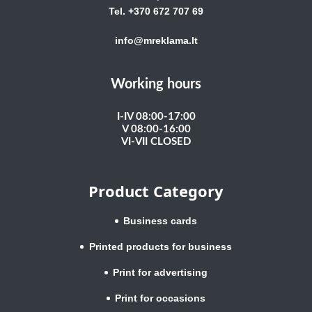
Tel. +370 672 707 69
info@mreklama.lt
Working hours
I-IV 08:00-17:00
V 08:00-16:00
VI-VII CLOSED
Product Category
Business cards
Printed products for business
Print for advertising
Print for occasions