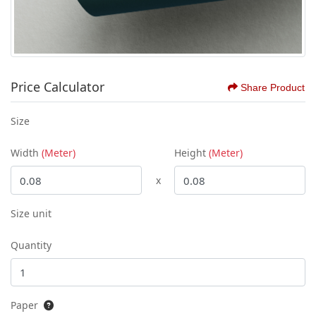
Price Calculator
Share Product
Size
Width
(Meter)
Height
(Meter)
x
Size unit
Quantity
Paper