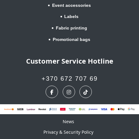
Event accessories
Labels
Fabric printing
Promotional bags
Customer Service Hotline
+370 672 707 69
News
News
Privacy & Security Policy