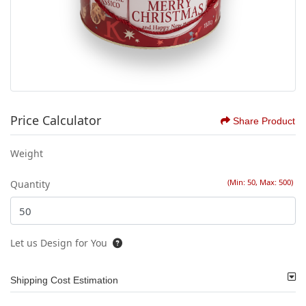
Price Calculator
Share Product
Weight
(Min: 50, Max: 500)
Quantity
Let us Design for You
Shipping Cost Estimation