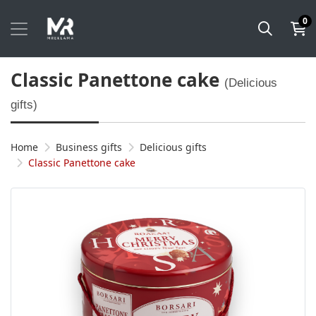
0
Classic Panettone cake
(Delicious
gifts)
Home
Business gifts
Delicious gifts
Classic Panettone cake