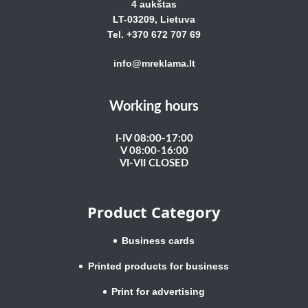
4 aukštas
LT-03209, Lietuva
Tel. +370 672 707 69
info@mreklama.lt
Working hours
I-IV 08:00-17:00
V 08:00-16:00
VI-VII CLOSED
Product Category
Business cards
Printed products for business
Print for advertising