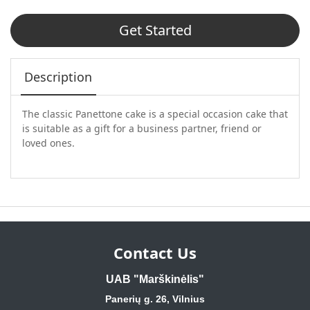
Get Started
Description
The classic Panettone cake is a special occasion cake that
is suitable as a gift for a business partner, friend or
loved ones.
Contact Us
UAB "Marškinėlis"
Panerių g. 26, Vilnius