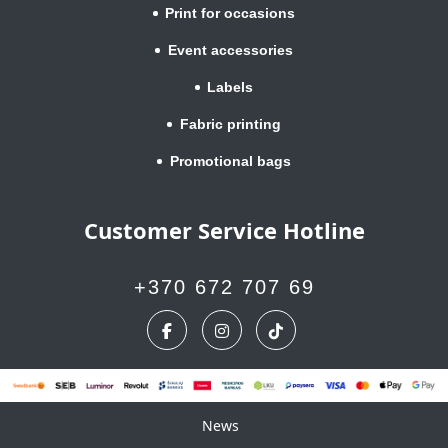
Print for occasions
Event accessories
Labels
Fabric printing
Promotional bags
Customer Service Hotline
+370 672 707 69
News
News