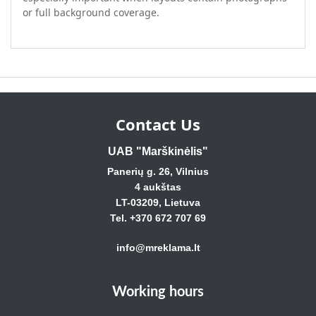
or full background coverage.
Contact Us
UAB "Marškinėlis"
Panerių g. 26, Vilnius
4 aukštas
LT-03209, Lietuva
Tel. +370 672 707 69
info@mreklama.lt
Working hours