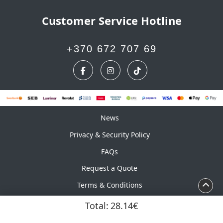
Customer Service Hotline
+370 672 707 69
News
News
Privacy & Security Policy
FAQs
Request a Quote
Terms & Conditions
Calendar
Total:
28.14€
Copyright ©2026 UAB Marskinelis. All Rights Reserved.