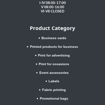
I-IV 08:00-17:00
V 08:00-16:00
VI-VII CLOSED
Product Category
Business cards
Printed products for business
Print for advertising
Print for occasions
Event accessories
Labels
Fabric printing
Promotional bags