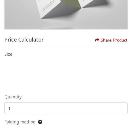
Price Calculator
Share Product
Size
Quantity
Folding method