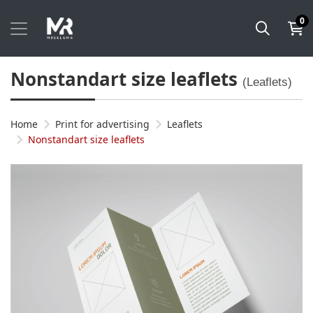
0
Nonstandart size leaflets
(Leaflets)
Home
Print for advertising
Leaflets
Nonstandart size leaflets