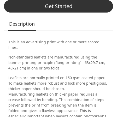
Get Started
Description
This is an advertising print with one or more scored
lines.
Non-standard leaflets are manufactured using the
banner printing principle (“long printing” - 63x29.7 cm,
45x21 cm) in one or two folds.
Leaflets are normally printed on 150 gsm coated paper.
To make leaflets more robust and look more prestigious,
thicker paper should be chosen.
Manufacturing leaflets on thicker paper requires a
crease followed by bending. This combination of steps
prevents the print from breaking when the item is
folded and gives a flawless appearance. This is
especially important when layouts contain photographs