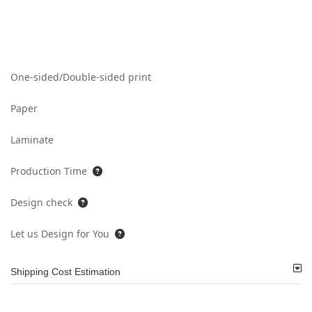
One-sided/Double-sided print
Paper
Laminate
Production Time
Design check
Let us Design for You
Shipping Cost Estimation