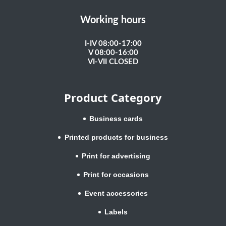
Working hours
I-IV 08:00-17:00
V 08:00-16:00
VI-VII CLOSED
Product Category
Business cards
Printed products for business
Print for advertising
Print for occasions
Event accessories
Labels