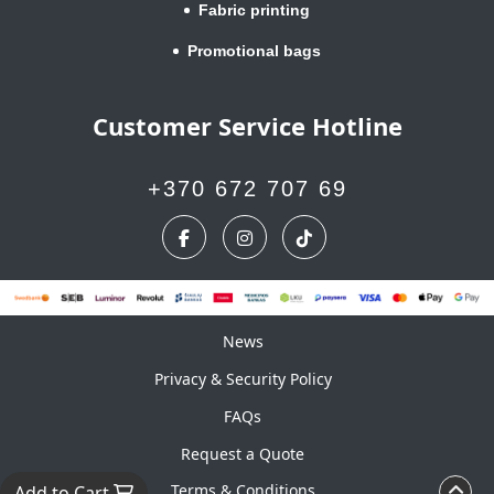
Fabric printing
Promotional bags
Customer Service Hotline
+370 672 707 69
News
News
Privacy & Security Policy
FAQs
Request a Quote
Terms & Conditions
Add to Cart