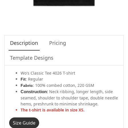
Description
Pricing
Template Designs
Wo's Classic Tee 4026 T-shirt
: Regular
Fit
: 100% combed cotton, 220 GSM
Fabric
Neck ribbing, longer length, side
Construction
:
seamed, shoulder to shoulder tape, double needle
hems, preshrunk to minimise shrinkage.
The t-shirt is available in size XS.
Size Guide