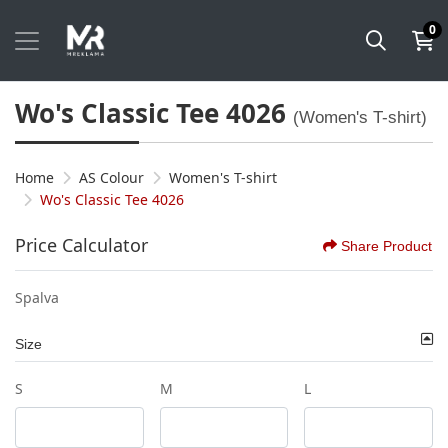
0
Wo's Classic Tee 4026
(Women's T-shirt)
Home
AS Colour
Women's T-shirt
Wo's Classic Tee 4026
Price Calculator
Share Product
Spalva
Size
S
M
L