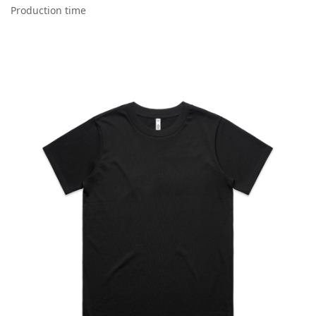
Production time