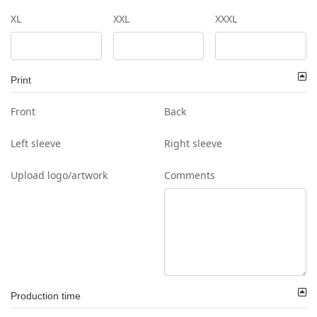
XL
XXL
XXXL
Print
Front
Back
Left sleeve
Right sleeve
Upload logo/artwork
Comments
Production time