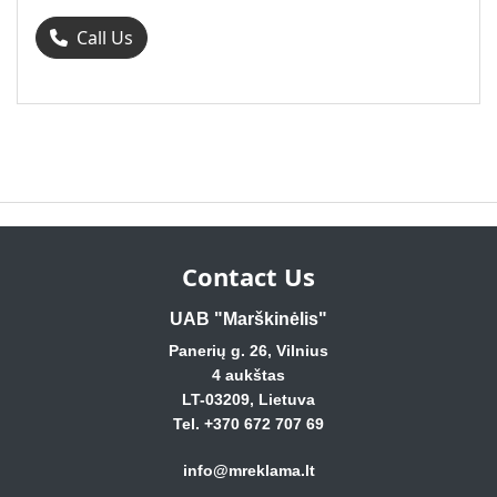
Call Us
Contact Us
UAB "Marškinėlis"
Panerių g. 26, Vilnius
4 aukštas
LT-03209, Lietuva
Tel. +370 672 707 69
info@mreklama.lt