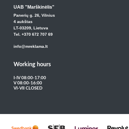
UAB "Marškinėlis"
Panerių g. 26, Vilnius
4 aukštas
LT-03209, Lietuva
Tel. +370 672 707 69
info@mreklama.lt
Working hours
I-IV 08:00-17:00
V 08:00-16:00
VI-VII CLOSED