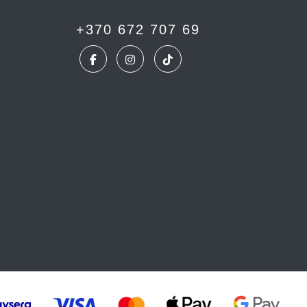
+370 672 707 69