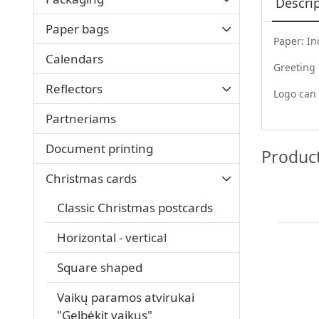
Descri
Paper bags
Paper: In
Calendars
Greeting
Reflectors
Logo can 
Partneriams
Document printing
Produc
Christmas cards
Classic Christmas postcards
Horizontal - vertical
Square shaped
Vaikų paramos atvirukai
"Gelbėkit vaikus"