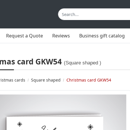
Request a Quote
Reviews
Business gift catalog
tmas card GKW54
(Square shaped )
istmas cards
Square shaped
Christmas card GKW54