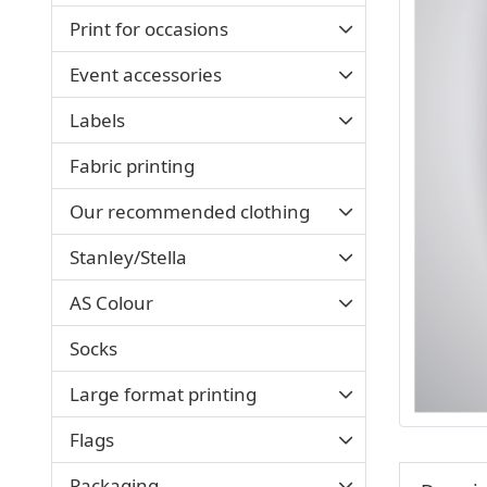
Print for occasions
Event accessories
Labels
Fabric printing
Our recommended clothing
Stanley/Stella
AS Colour
Socks
Large format printing
Flags
Packaging