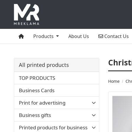
Home
Contact Us
Products
About Us
Contact Us
Chris
All printed products
TOP PRODUCTS
Home
Chr
Business Cards
Print for advertising
Business gifts
Printed products for business