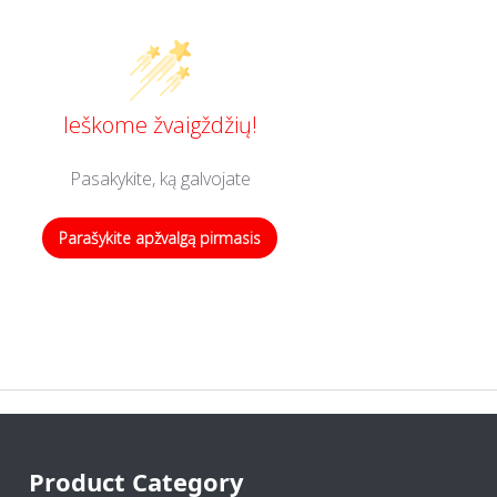
Ieškome žvaigždžių!
Pasakykite, ką galvojate
Parašykite apžvalgą pirmasis
Product Category