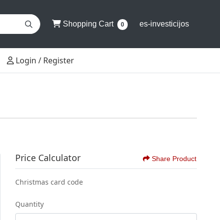
Shopping Cart
Shopping Cart
es-investicijos
0
Login / Register
Login / Register
Price Calculator
Share Product
Christmas card code
Quantity