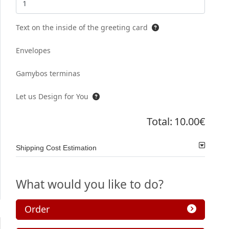
Text on the inside of the greeting card
Envelopes
Gamybos terminas
Let us Design for You
Total:
10.00€
Shipping Cost Estimation
What would you like to do?
Order