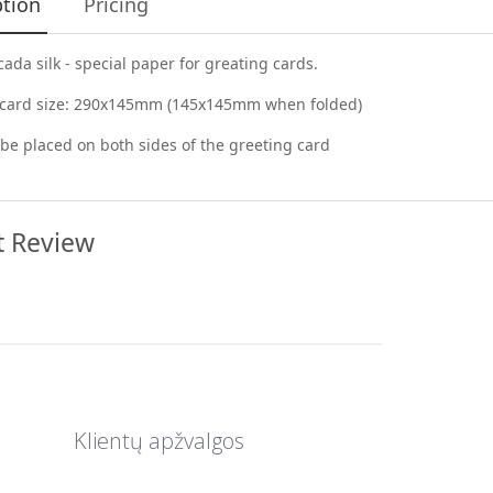
ption
Pricing
cada silk - special paper for greating cards.
 card size: 290x145mm (145x145mm when folded)
be placed on both sides of the greeting card
t Review
Klientų apžvalgos