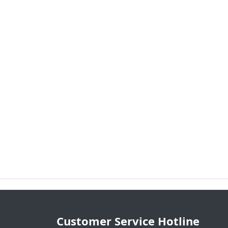
Customer Service Hotline