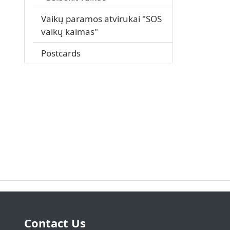
Vaikų paramos atvirukai "SOS
vaikų kaimas"
Postcards
Contact Us