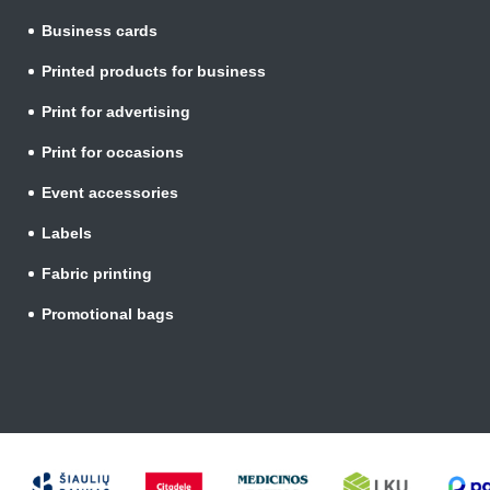
Business cards
Printed products for business
Print for advertising
Print for occasions
Event accessories
Labels
Fabric printing
Promotional bags