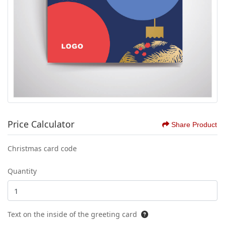
Price Calculator
Share Product
Christmas card code
Quantity
Text on the inside of the greeting card