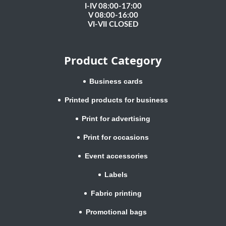
I-IV 08:00-17:00
V 08:00-16:00
VI-VII CLOSED
Product Category
Business cards
Printed products for business
Print for advertising
Print for occasions
Event accessories
Labels
Fabric printing
Promotional bags