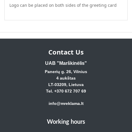
Logo can be placed on both sides of the greeting card
Contact Us
UAB "Marškinėlis"
Panerių g. 26, Vilnius
4 aukštas
LT-03209, Lietuva
Tel. +370 672 707 69
info@mreklama.lt
Working hours