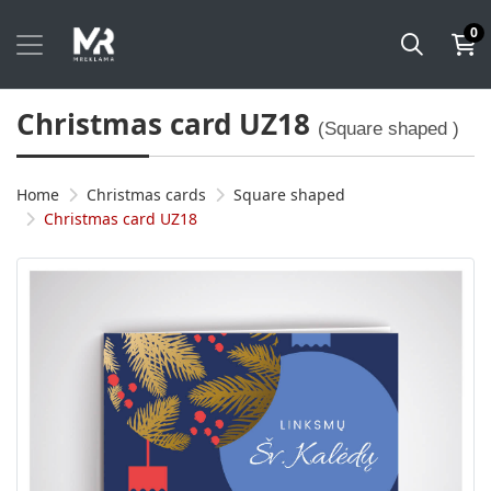
0
Christmas card UZ18
(Square shaped )
Home
Christmas cards
Square shaped
Christmas card UZ18