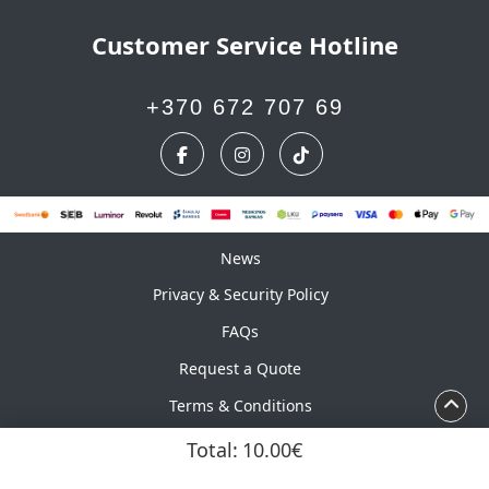
Customer Service Hotline
+370 672 707 69
News
News
Privacy & Security Policy
FAQs
Request a Quote
Terms & Conditions
Calendar
Total:
10.00€
Copyright ©2026 UAB Marskinelis. All Rights Reserved.