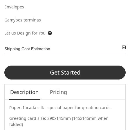
Envelopes
Gamybos terminas
Let us Design for You
Shipping Cost Estimation
Get Started
Description
Pricing
Paper: Incada silk - special paper for greating cards.
Greeting card size: 290x145mm (145x145mm when
folded)