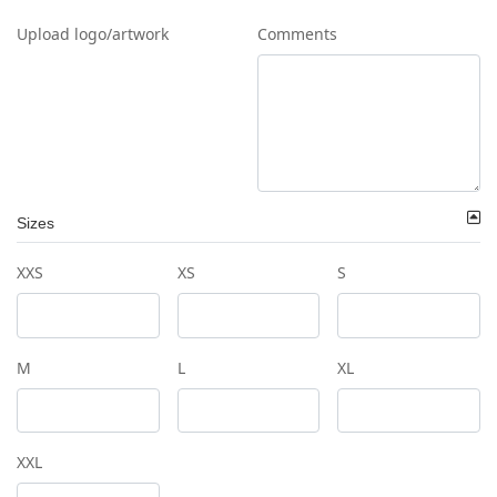
Upload logo/artwork
Comments
Sizes
XXS
XS
S
M
L
XL
XXL