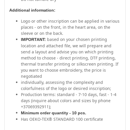
Additional information:
Logo or other inscription can be applied in various
places - on the front, in the heart area, on the
sleeve or on the back.
based on your chosen printing
IMPORTANT:
location and attached file, we will prepare and
send a layout and advise you on which printing
method to choose - direct printing, DTF printing,
thermal transfer printing or silkscreen printing. If
you want to choose embroidery, the price is
negotiated
individually, assessing the complexity and
colorfulness of the logo or desired inscription;
Production terms: standard - 7-10 days, fast - 1-4
days (inquire about colors and sizes by phone
+37069392911);
Minimum order quantity - 10 pcs.
Has OEKO-TEX® STANDARD 100 certificate