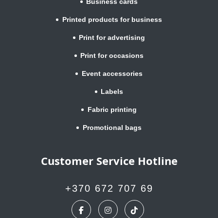
Business cards
Printed products for business
Print for advertising
Print for occasions
Event accessories
Labels
Fabric printing
Promotional bags
Customer Service Hotline
+370 672 707 69