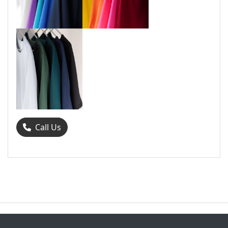
Call Us