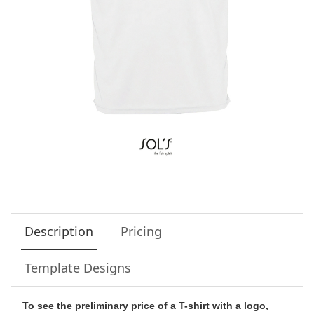
Description
Pricing
Template Designs
To see the preliminary price of a T-shirt with a logo,