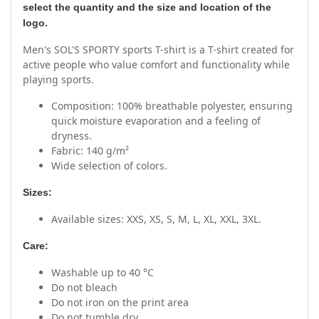
select the quantity and the size and location of the
logo.
Men's SOL'S SPORTY sports T-shirt is a T-shirt created for
active people who value comfort and functionality while
playing sports.
Composition: 100% breathable polyester, ensuring
quick moisture evaporation and a feeling of
dryness.
Fabric: 140 g/m²
Wide selection of colors.
Sizes:
Available sizes: XXS, XS, S, M, L, XL, XXL, 3XL.
Care:
Washable up to 40 °C
Do not bleach
Do not iron on the print area
Do not tumble dry