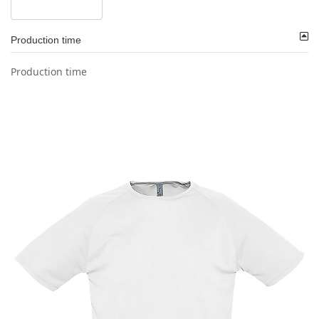
Production time
Production time