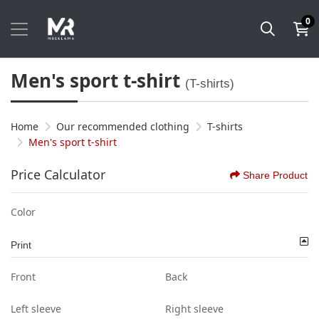
0
Men's sport t-shirt
(T-shirts)
Home
Our recommended clothing
T-shirts
Men's sport t-shirt
Price Calculator
Share Product
Color
Print
Front
Back
Left sleeve
Right sleeve