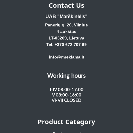
Contact Us
UAB "Marškinėlis"
Panerių g. 26, Vilnius
4 aukštas
LT-03209, Lietuva
Tel. +370 672 707 69
info@mreklama.lt
Working hours
I-IV 08:00-17:00
V 08:00-16:00
VI-VII CLOSED
Product Category