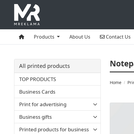
Home
Contact Us
Products
About Us
Contact Us
Notep
All printed products
TOP PRODUCTS
Home
Pri
Business Cards
Print for advertising
View details
Business gifts
Printed products for business