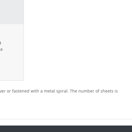
4
ta
er or fastened with a metal spiral. The number of sheets is