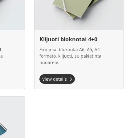
Klijuoti bloknotai 4+0
4
Firminiai bloknotai A6, A5, A4
ta
formato, klijuoti, su pakietinta
nugarėle.
View details
4+0