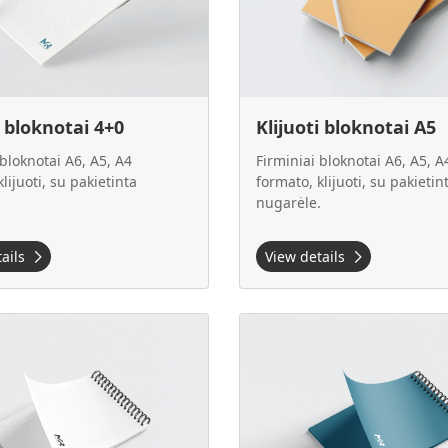
i bloknotai 4+0
Klijuoti bloknotai A5
 bloknotai A6, A5, A4
Firminiai bloknotai A6, A5, A
lijuoti, su pakietinta
formato, klijuoti, su pakietin
.
nugarėle.
tails
View details
 Klijuoti bloknotai A5
View details Klijuoti bloknotai 