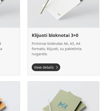
Klijuoti bloknotai 3+0
4
Firminiai bloknotai A6, A5, A4
ta
formato, klijuoti, su pakietinta
nugarėle.
View details
A5
View details Klijuoti bloknotai 4+0