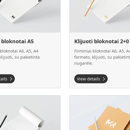
i bloknotai A5
Klijuoti bloknotai 2+0
 bloknotai A6, A5, A4
Firminiai bloknotai A6, A5, A
lijuoti, su pakietinta
formato, klijuoti, su pakietin
.
nugarėle.
tails
View details
 Klijuoti bloknotai 4+0
View details Klijuoti bloknotai 