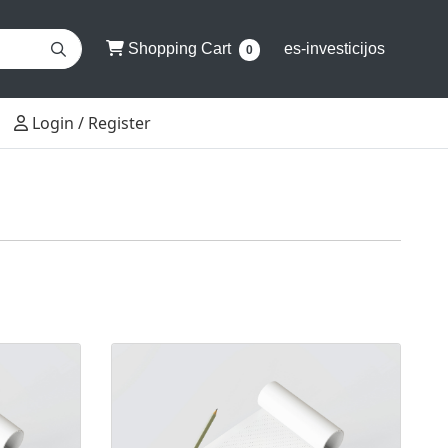
Shopping Cart
Shopping Cart
es-investicijos
0
Login / Register
Login / Register
2+0
View details Klijuoti bloknotai 3+0