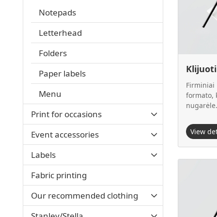
Notepads
Letterhead
Folders
Klijuot
Paper labels
Firminiai
Menu
formato, k
nugarėle
Print for occasions
View de
Event accessories
Labels
View details
Fabric printing
Our recommended clothing
Stanley/Stella