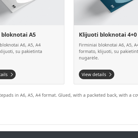
i bloknotai A5
Klijuoti bloknotai 4+0
 bloknotai A6, A5, A4
Firminiai bloknotai A6, A5, A
lijuoti, su pakietinta
formato, klijuoti, su pakietin
.
nugarėle.
tails
View details
epads in A6, A5, A4 format. Glued, with a packeted back, with a cov
.