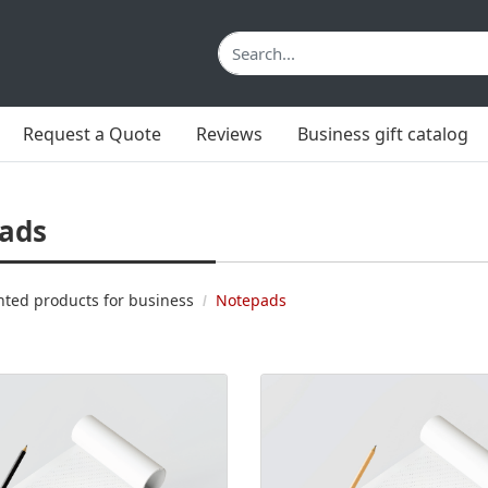
Request a Quote
Reviews
Business gift catalog
ads
nted products for business
Notepads
 Klijuoti bloknotai A5
View details Klijuoti bloknotai 