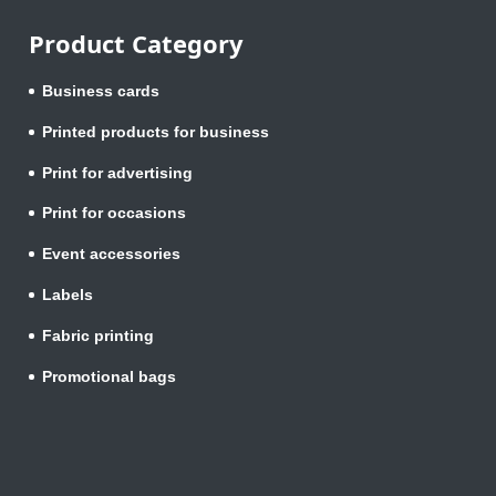
Product Category
Business cards
Printed products for business
Print for advertising
Print for occasions
Event accessories
Labels
Fabric printing
Promotional bags