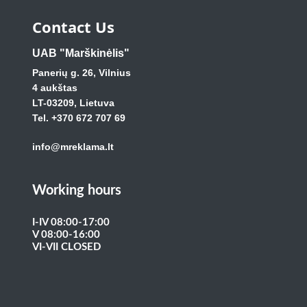
Contact Us
UAB "Marškinėlis"
Panerių g. 26, Vilnius
4 aukštas
LT-03209, Lietuva
Tel. +370 672 707 69
info@mreklama.lt
Working hours
I-IV 08:00-17:00
V 08:00-16:00
VI-VII CLOSED