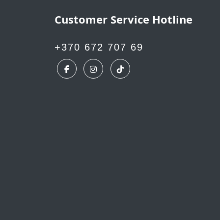
Customer Service Hotline
+370 672 707 69