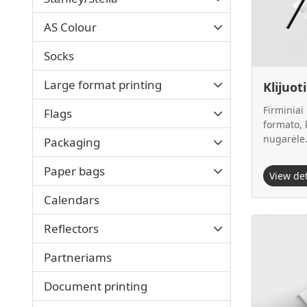
AS Colour
Socks
Large format printing
Klijuot
Firminiai
Flags
formato, k
nugarėle
Packaging
Paper bags
View de
Calendars
View details
Reflectors
Partneriams
Document printing