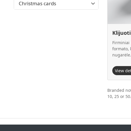
Christmas cards
Klijuot
Firminiai
formato, k
nugarėle
View de
Branded not
10, 25 or 50