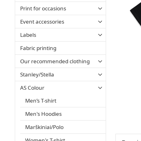
Print for occasions
Event accessories
Labels
Fabric printing
Our recommended clothing
Stanley/Stella
AS Colour
Men’s T-shirt
Men's Hoodies
Marškiniai/Polo
Women's T-shirt