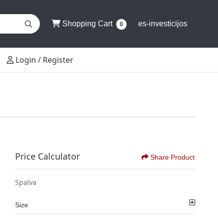
Shopping Cart
Shopping Cart
es-investicijos
0
Login / Register
Login / Register
Price Calculator
Share Product
Spalva
Size