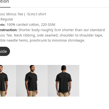
ption
ssic Minus Tee ( -5cm) t-shirt
: Regular
: 100% carded cotton, 220 GSM
ric
Shorter body roughly 5cm shorter than our standard
struction
:
ssic Tee. Neck ribbing, side seamed, shoulder to shoulder tape,
ble needle hems, preshrunk to minimise shrinkage.
uide