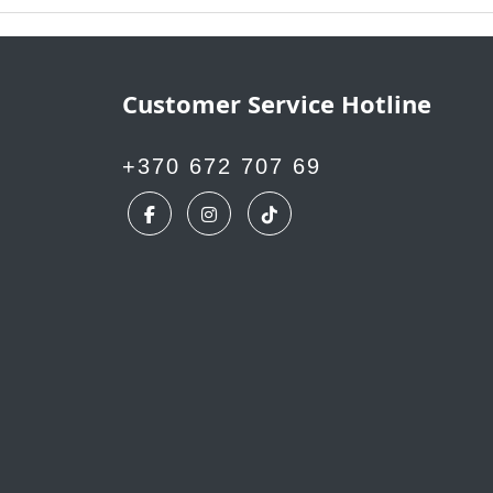
Customer Service Hotline
+370 672 707 69