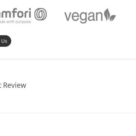
l Us
t Review