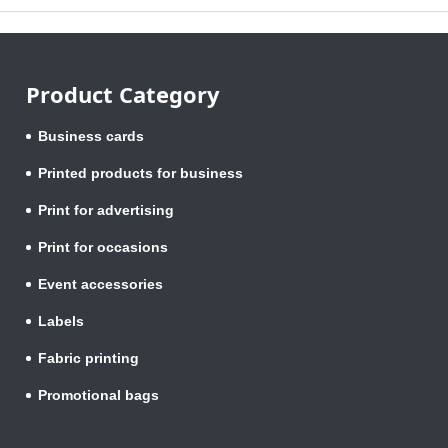
Product Category
Business cards
Printed products for business
Print for advertising
Print for occasions
Event accessories
Labels
Fabric printing
Promotional bags