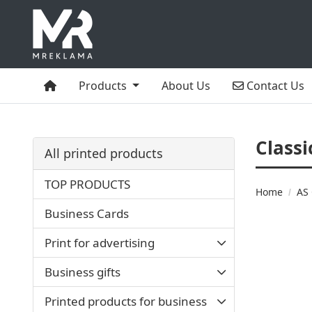
Home
Contact Us
Products
About Us
Contact Us
Classi
All printed products
TOP PRODUCTS
Home
AS 
Business Cards
Print for advertising
Business gifts
Printed products for business