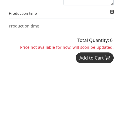
Production time
Production time
Total Quantity: 0
Price not available for now, will soon be updated.
Add to Cart