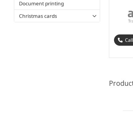
Document printing
Christmas cards
Cal
Produc