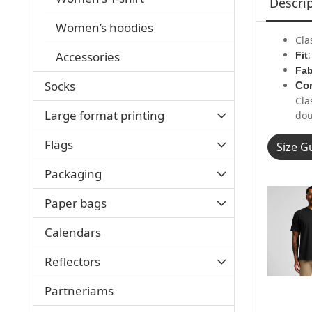
Descri
Women’s hoodies
Cla
Accessories
Fit
Fab
Socks
Con
Cla
Large format printing
dou
Flags
Size G
Packaging
Paper bags
Calendars
Reflectors
Partneriams