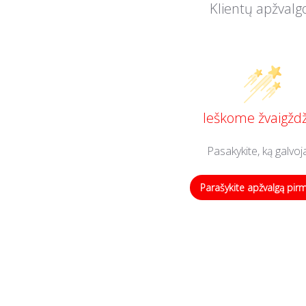
Klientų apžvalg
Ieškome žvaigždž
Pasakykite, ką galvoj
Parašykite apžvalgą pir