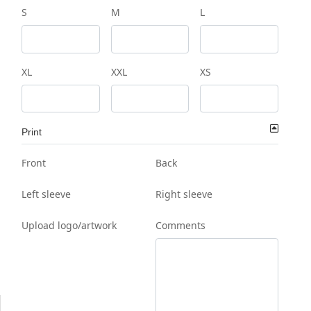
S
M
L
XL
XXL
XS
Print
Front
Back
Left sleeve
Right sleeve
Upload logo/artwork
Comments