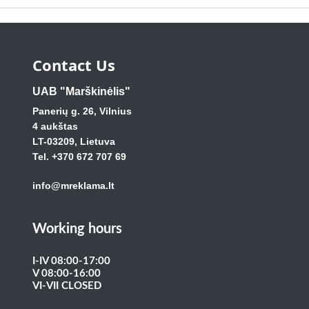
Contact Us
UAB "Marškinėlis"
Panerių g. 26, Vilnius
4 aukštas
LT-03209, Lietuva
Tel. +370 672 707 69
info@mreklama.lt
Working hours
I-IV 08:00-17:00
V 08:00-16:00
VI-VII CLOSED