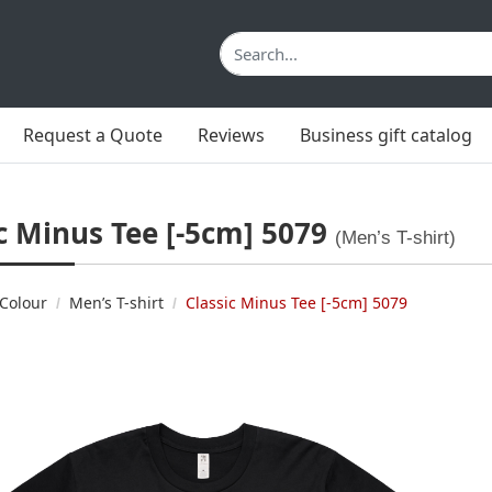
Request a Quote
Reviews
Business gift catalog
c Minus Tee [-5cm] 5079
(Men’s T-shirt)
Colour
Men’s T-shirt
Classic Minus Tee [-5cm] 5079