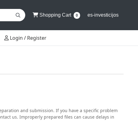
Shopping Cart
Shopping Cart
es-investicijos
0
Login / Register
Login / Register
reparation and submission. If you have a specific problem
contact us. Improperly prepared files can cause delays in