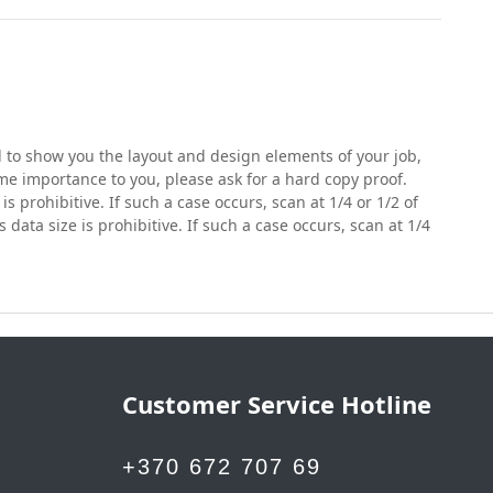
nd to show you the layout and design elements of your job,
eme importance to you, please ask for a hard copy proof.
is prohibitive. If such a case occurs, scan at 1/4 or 1/2 of
s data size is prohibitive. If such a case occurs, scan at 1/4
Customer Service Hotline
+370 672 707 69