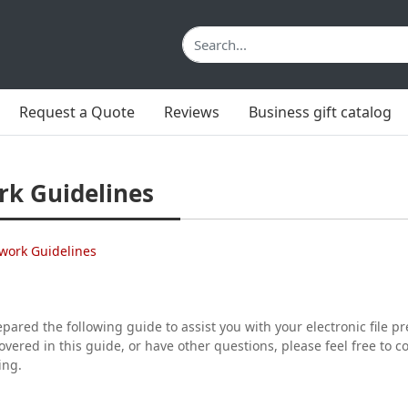
Request a Quote
Reviews
Business gift catalog
rk Guidelines
work Guidelines
ared the following guide to assist you with your electronic file p
covered in this guide, or have other questions, please feel free to 
ing.