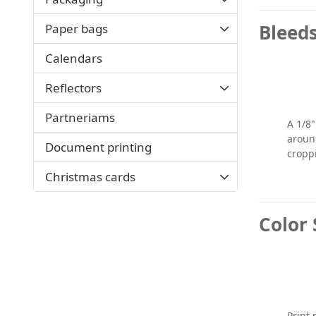
Bleed
Paper bags
Calendars
Reflectors
Partneriams
A 1/8
around
Document printing
cropp
Christmas cards
Color 
Print 