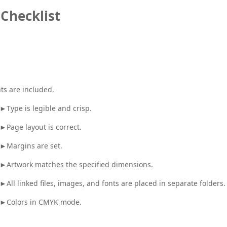
Checklist
nts are included.
►Type is legible and crisp.
►Page layout is correct.
►Margins are set.
►Artwork matches the specified dimensions.
►All linked files, images, and fonts are placed in separate folders.
►Colors in CMYK mode.