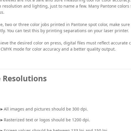
 resolution and lighting, just to name a few. Many Pantone colors
ss.
e, two or three color jobs printed in Pantone spot color, make sure
tly. You can test this by printing separations on your laser printer.
ieve the desired color on press, digital files must reflect accurat
 CMYK mode for color accuracy and a better quality output.
 Resolutions
►All images and pictures should be 300 dpi.
►Rasterized text or logos should be 1200 dpi.
►Screen values should be between 133 lpi and 150 lpi.