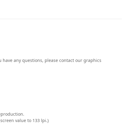
you have any questions, please contact our graphics
reproduction.
creen value to 133 lpi.)