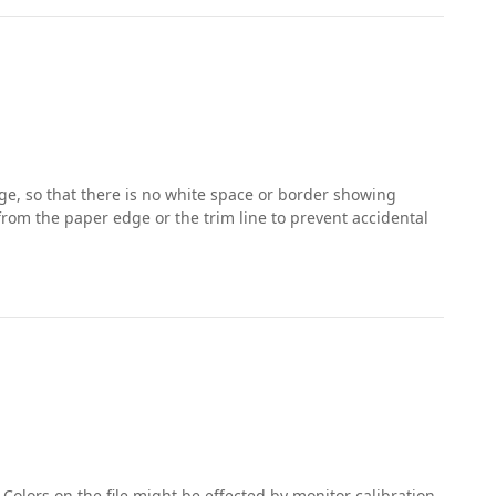
e, so that there is no white space or border showing
 from the paper edge or the trim line to prevent accidental
 Colors on the file might be effected by monitor calibration,