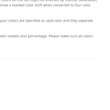
 show a marked color shift when converted to four color
 your colors are specified as spot color and they separate
e color models and percentage. Please make sure all colors