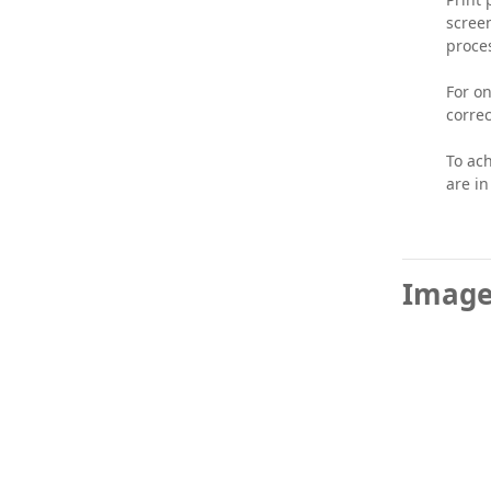
screen
proce
For on
correc
To ach
are in
Image