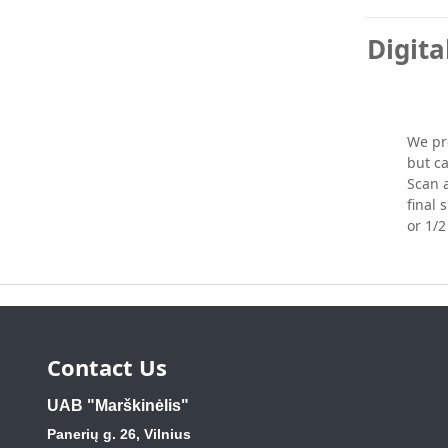
Digita
We pro
but ca
Scan a
final 
or 1/2 
Contact Us
UAB "Marškinėlis"
Panerių g. 26, Vilnius