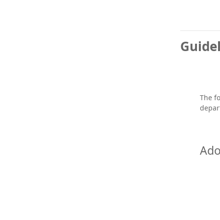
Guidel
The fo
depar
Ado