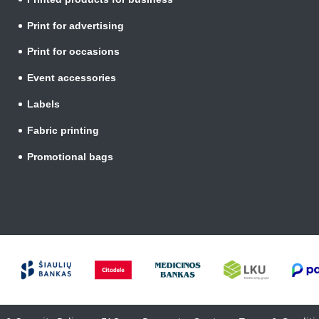
Print for advertising
Print for occasions
Event accessories
Labels
Fabric printing
Promotional bags