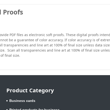
l Proofs
vide PDF files as electronic soft proofs. These digital proofs inte
nnot be a guarantee of color accuracy. If color accuracy is of extr
ll transparencies and line art at 100% of final size unless data size 
size. Scan all transparencies and line art at 100% of final size unles
of final size.
Product Category
Business cards
Printed products for business