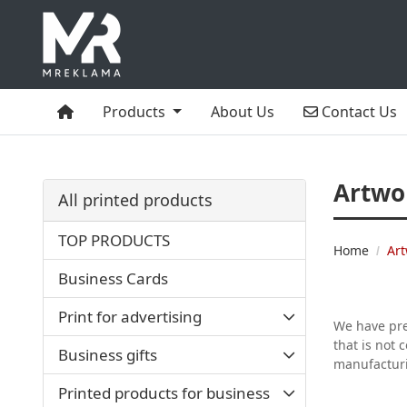
Home
Contact Us
Products
About Us
Contact Us
Artwo
All printed products
TOP PRODUCTS
Home
Art
Business Cards
Print for advertising
We have prep
that is not 
Business gifts
manufactur
Printed products for business