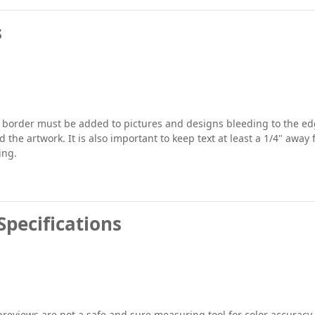
s
" border must be added to pictures and designs bleeding to the edg
 the artwork. It is also important to keep text at least a 1/4" away
ing.
Specifications
previews are not a safe and sure measuring tool for color accuracy.