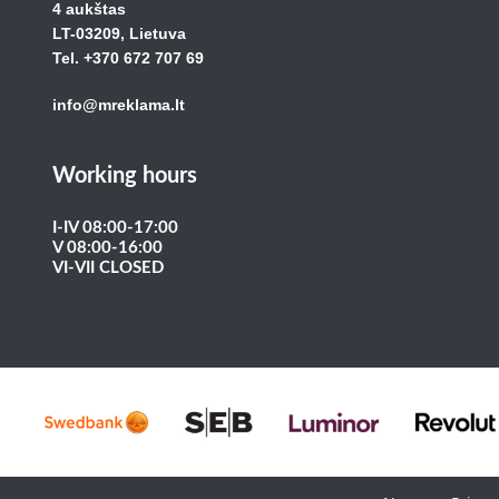
4 aukštas
LT-03209, Lietuva
Tel. +370 672 707 69
info@mreklama.lt
Working hours
I-IV 08:00-17:00
V 08:00-16:00
VI-VII CLOSED