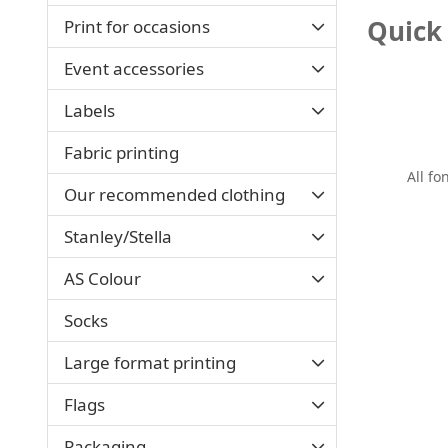
Quick 
Print for occasions
Event accessories
Labels
Fabric printing
All fo
Our recommended clothing
Stanley/Stella
AS Colour
Socks
Large format printing
Flags
Packaging