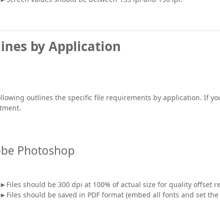
ines by Application
llowing outlines the specific file requirements by application. If 
tment.
be Photoshop
►Files should be 300 dpi at 100% of actual size for quality offset 
►Files should be saved in PDF format (embed all fonts and set the s